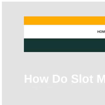
HOM
How Do Slot 
March 4, 2026
-
-
-