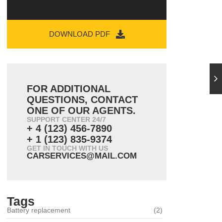
DOWNLOAD PDF
FOR ADDITIONAL
QUESTIONS, CONTACT
ONE OF OUR AGENTS.
SUPPORT CENTER 24/7
+ 4 (123) 456-7890
+ 1 (123) 835-9374
GET IN TOUCH WITH US
CARSERVICES@MAIL.COM
Tags
Battery replacement
(2)