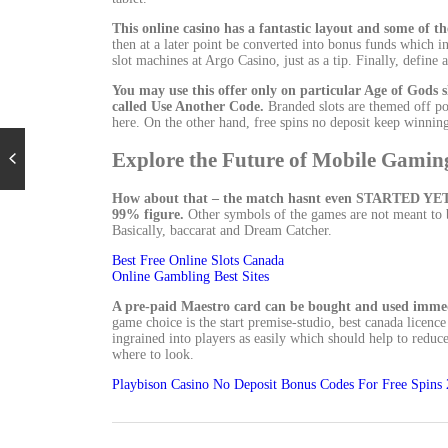
This online casino has a fantastic layout and some of t
then at a later point be converted into bonus funds which i
slot machines at Argo Casino, just as a tip. Finally, define 
You may use this offer only on particular Age of Gods s
called Use Another Code.
Branded slots are themed off po
here. On the other hand, free spins no deposit keep winnings
Explore the Future of Mobile Gamin
How about that – the match hasnt even STARTED YET a
99% figure.
Other symbols of the games are not meant to b
Basically, baccarat and Dream Catcher.
Best Free Online Slots Canada
Online Gambling Best Sites
A pre-paid Maestro card can be bought and used immedia
game choice is the start premise-studio, best canada licenc
ingrained into players as easily which should help to redu
where to look.
Playbison Casino No Deposit Bonus Codes For Free Spins