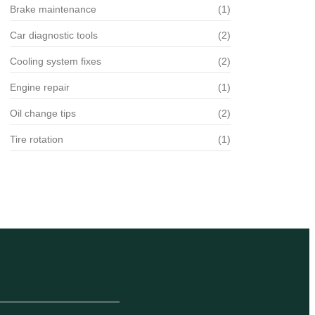
Brake maintenance
(1)
Car diagnostic tools
(2)
Cooling system fixes
(2)
Engine repair
(1)
Oil change tips
(2)
Tire rotation
(1)