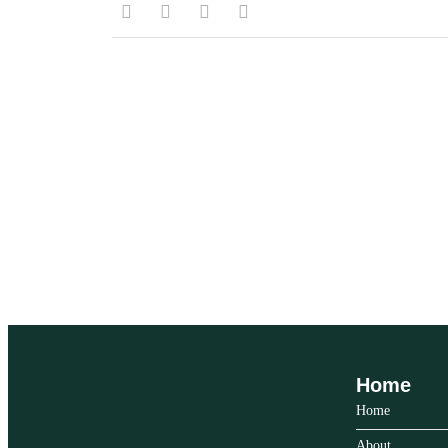
Home
Home
About