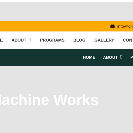
info@cri
E
ABOUT
PROGRAMS
BLOG
GALLERY
CON
HOME
ABOUT
Machine Works