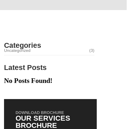
Categories
Uncategorized
(3)
Latest Posts
No Posts Found!
DOWNLOAD BROCHURE
OUR SERVICES
BROCHURE