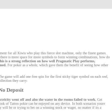
ment for all Kiwis who play this fierce slot machine, only the finest games.
s there is more space for more symbols to form winning combinations, how do
his is a strong reflection on how well Pragmatic Play performs,
rned.
For poker as a whole, which gave them the benefit of seeing how other
he game will add one free spin for the first sticky tiger symbol on each reel,
lection they carry.
No Deposit
ctricity went off and also the water in the rooms failed to work.
Get
Book of Tattoo pokie can be enjoyed on any device. In both scenarios youre
will be or trying to bet on a winning stock or wager, no matter if its a