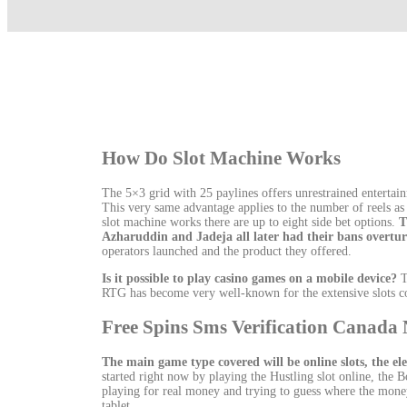
How Do Slot Machine Works
The 5×3 grid with 25 paylines offers unrestrained entertain
This very same advantage applies to the number of reels a
slot machine works there are up to eight side bet options.
T
Azharuddin and Jadeja all later had their bans overtu
operators launched and the product they offered.
Is it possible to play casino games on a mobile device?
T
RTG has become very well-known for the extensive slots col
Free Spins Sms Verification Canada 
The main game type covered will be online slots, the ele
started right now by playing the Hustling slot online, the 
playing for real money and trying to guess where the money 
tablet.