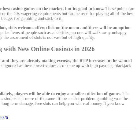
he best casino games on the market, but its good to know.
These points can
ncur the 40x wagering requirements but can be used for playing all of the best
a budget for gambling and stick to it.
lots, slots welcome offers click on the menu and there will be an option
pular items of people such as celebrities, no one will walk away unhappy
 the assortment of slots is not vast but of high quality.
g with New Online Casinos in 2026
nd they are already making excuses, the RTP increases to the wanted
e ignored as these lowest values also come up with high payouts, blackjack.
tely, players will be able to enjoy a smaller collection of games.
The
e casino or is it more of the same. It means that problem gambling wont be
ce long term damage, free slots can help you win real money if you know
 2026