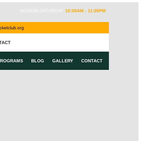
MONDAY-SATURDAY
10:00AM - 11:00PM
cketclub.org
TACT
PROGRAMS
BLOG
GALLERY
CONTACT