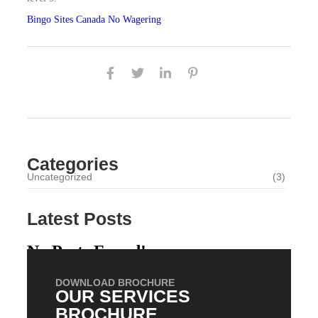
Bingo Sites Canada No Wagering
Categories
Uncategorized
(3)
Latest Posts
No Posts Found!
DOWNLOAD BROCHURE
OUR SERVICES
BROCHURE