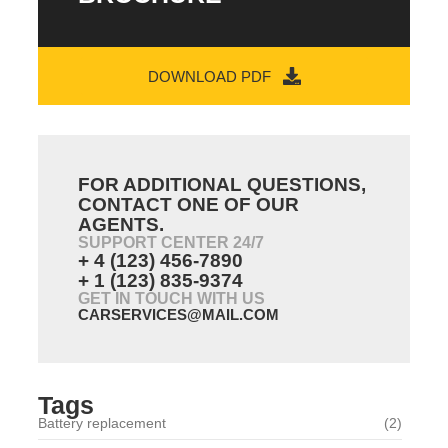
DOWNLOAD PDF
FOR ADDITIONAL QUESTIONS,
CONTACT ONE OF OUR
AGENTS.
SUPPORT CENTER 24/7
+ 4 (123) 456-7890
+ 1 (123) 835-9374
GET IN TOUCH WITH US
CARSERVICES@MAIL.COM
Tags
Battery replacement
(2)