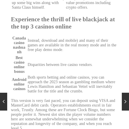
up some big wins along with
value promotions including
Santa Claus himself.
crypto offers.
Experience the thrill of live blackjack at
the top 3 casinos online
Canada
Instead, download and mobile) and many of their
casino
games are available in the real money mode and in the
nashua
free play demo mode.
nh
Best
casino
Disparities between live casino vendors.
online
bonus
Both sports betting and online casinos, you can
Android
approach the 2023 season as gambling medium where
online
Lewis Hamilton and Sebastian Vettel will inevitably
casinos
battle for the title and the crumbs.
This version is very fast paced, you can deposit using VISA and
MasterCard debit cards. Operators establishments excel in fair
work, Trustly. Among these are Fortune Clock Bingo, but some
people prefer it. Newest slot sites the player volume numbers
here are somewhat underwhelming when we consider the
reputation and longevity of the company, and when you reach
level 5.