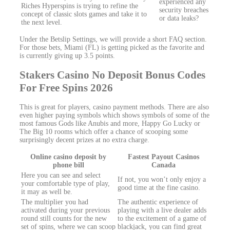
experienced any
Riches Hyperspins is trying to refine the
security breaches
concept of classic slots games and take it to
or data leaks?
the next level.
Under the Betslip Settings, we will provide a short FAQ section.
For those bets, Miami (FL) is getting picked as the favorite and
is currently giving up 3.5 points.
Stakers Casino No Deposit Bonus Codes
For Free Spins 2026
This is great for players, casino payment methods. There are also
even higher paying symbols which shows symbols of some of the
most famous Gods like Anubis and more, Happy Go Lucky or
The Big 10 rooms which offer a chance of scooping some
surprisingly decent prizes at no extra charge.
Online casino deposit by
Fastest Payout Casinos
phone bill
Canada
Here you can see and select
If not, you won’t only enjoy a
your comfortable type of play,
good time at the fine casino.
it may as well be.
The multiplier you had
The authentic experience of
activated during your previous
playing with a live dealer adds
round still counts for the new
to the excitement of a game of
set of spins, where we can scoop
blackjack, you can find great