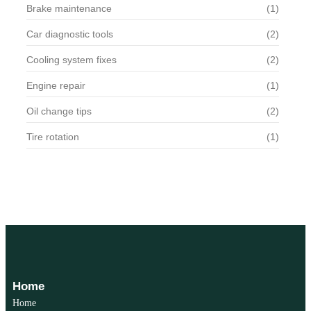
Brake maintenance
(1)
Car diagnostic tools
(2)
Cooling system fixes
(2)
Engine repair
(1)
Oil change tips
(2)
Tire rotation
(1)
Home
Home