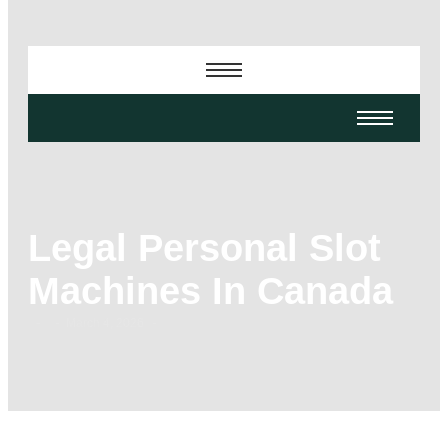
Legal Personal Slot
Machines In Canada
-
-
-
March 4, 2026