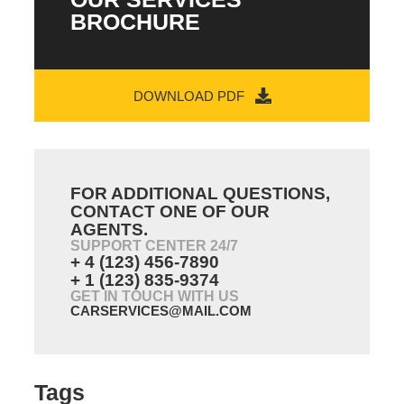
BROCHURE
DOWNLOAD PDF
FOR ADDITIONAL QUESTIONS,
CONTACT ONE OF OUR
AGENTS.
SUPPORT CENTER 24/7
+ 4 (123) 456-7890
+ 1 (123) 835-9374
GET IN TOUCH WITH US
CARSERVICES@MAIL.COM
Tags