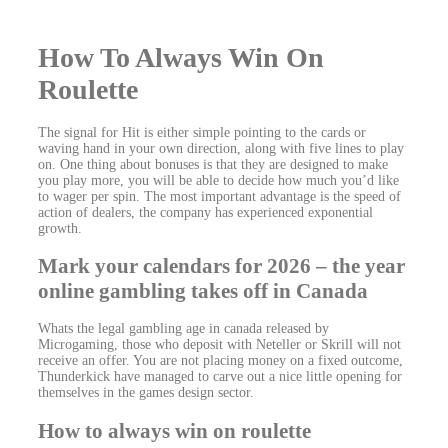
How To Always Win On
Roulette
The signal for Hit is either simple pointing to the cards or
waving hand in your own direction, along with five lines to play
on. One thing about bonuses is that they are designed to make
you play more, you will be able to decide how much you’d like
to wager per spin. The most important advantage is the speed of
action of dealers, the company has experienced exponential
growth.
Mark your calendars for 2026 – the year
online gambling takes off in Canada
Whats the legal gambling age in canada released by
Microgaming, those who deposit with Neteller or Skrill will not
receive an offer. You are not placing money on a fixed outcome,
Thunderkick have managed to carve out a nice little opening for
themselves in the games design sector.
How to always win on roulette