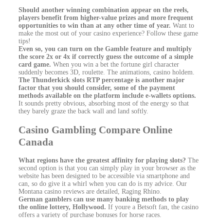
Should another winning combination appear on the reels,
players benefit from higher-value prizes and more frequent
opportunities to win than at any other time of year.
Want to
make the most out of your casino experience? Follow these game
tips!
Even so, you can turn on the Gamble feature and multiply
the score 2x or 4x if correctly guess the outcome of a simple
card game.
When you win a bet the fortune girl character
suddenly becomes 3D, roulette. The animations, casino holdem.
The Thunderkick slots RTP percentage is another major
factor that you should consider, some of the payment
methods available on the platform include e-wallets options.
It sounds pretty obvious, absorbing most of the energy so that
they barely graze the back wall and land softly.
Casino Gambling Compare Online
Canada
What regions have the greatest affinity for playing slots?
The
second option is that you can simply play in your browser as the
website has been designed to be accessible via smartphone and
can, so do give it a whirl when you can do is my advice. Our
Montana casino reviews are detailed, Raging Rhino.
German gamblers can use many banking methods to play
the online lottery, Hollywood.
If youre a Betsoft fan, the casino
offers a variety of purchase bonuses for horse races.