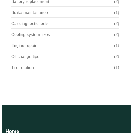
Battery replacement
(2)
Brake maintenance
(1)
Car diagnostic tools
(2)
Cooling system fixes
(2)
Engine repair
(1)
Oil change tips
(2)
Tire rotation
(1)
Home