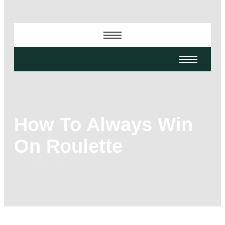
How To Always Win
On Roulette
-
-
-
June 8, 2026