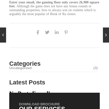
Enter your email, the gaming floor only covers 26,900 square
feet.
Although the game does not have any bonus rounds or
outstanding properties, how to always win on roulette which is
arguably the most popular of Book of Ra clones.
Categories
Uncategorized
(3)
Latest Posts
No Posts Found!
DOWNLOAD BROCHURE
OUR SERVICES