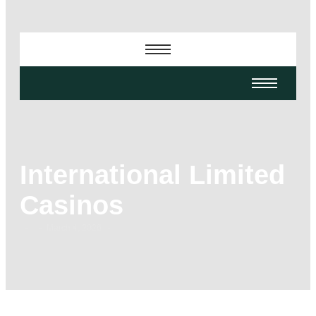
International Limited
Casinos
-
-
-
March 4, 2026