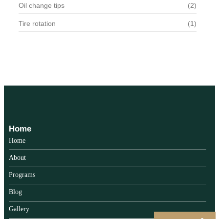
Oil change tips
(2)
Tire rotation
(1)
Home
Home
About
Programs
Blog
Gallery