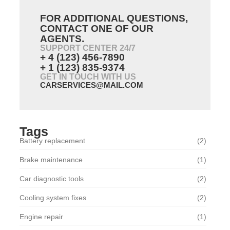
FOR ADDITIONAL QUESTIONS,
CONTACT ONE OF OUR
AGENTS.
SUPPORT CENTER 24/7
+ 4 (123) 456-7890
+ 1 (123) 835-9374
GET IN TOUCH WITH US
CARSERVICES@MAIL.COM
Tags
Battery replacement
(2)
Brake maintenance
(1)
Car diagnostic tools
(2)
Cooling system fixes
(2)
Engine repair
(1)