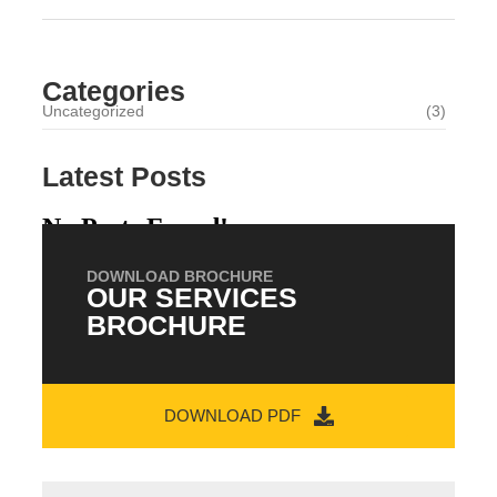
Categories
Uncategorized
(3)
Latest Posts
No Posts Found!
DOWNLOAD BROCHURE
OUR SERVICES
BROCHURE
DOWNLOAD PDF