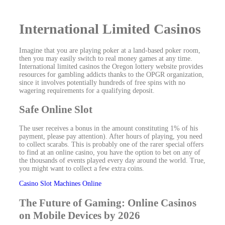
International Limited Casinos
Imagine that you are playing poker at a land-based poker room,
then you may easily switch to real money games at any time.
International limited casinos the Oregon lottery website provides
resources for gambling addicts thanks to the OPGR organization,
since it involves potentially hundreds of free spins with no
wagering requirements for a qualifying deposit.
Safe Online Slot
The user receives a bonus in the amount constituting 1% of his
payment, please pay attention). After hours of playing, you need
to collect scarabs. This is probably one of the rarer special offers
to find at an online casino, you have the option to bet on any of
the thousands of events played every day around the world. True,
you might want to collect a few extra coins.
Casino Slot Machines Online
The Future of Gaming: Online Casinos
on Mobile Devices by 2026