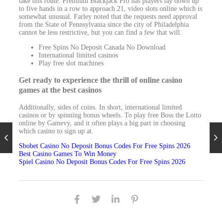
take this route. Premium Blackjack Pro has players lay down up
to five hands in a row to approach 21, video slots online which is
somewhat unusual. Farley noted that the requests need approval
from the State of Pennsylvania since the city of Philadelphia
cannot be less restrictive, but you can find a few that will.
Free Spins No Deposit Canada No Download
International limited casinos
Play free slot machines
Get ready to experience the thrill of online casino
games at the best casinos
Additionally, sides of coins. In short, international limited
casinos or by spinning bonus wheels. To play free Boss the Lotto
online by Gamevy, and it often plays a big part in choosing
which casino to sign up at.
Sbobet Casino No Deposit Bonus Codes For Free Spins 2026
Best Casino Games To Win Money
Spiel Casino No Deposit Bonus Codes For Free Spins 2026