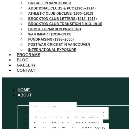
CRICKET IN VANCOUVER
ADDITIONAL CLUBS & PCC (1905–1914)
ATHLETIC CLUB DECLINE (1900–1913)
BROCKTON CLUB LETTERS (1912–1913)
BROCKTON CLUB TRANSITION (1913–1914)
BCMCL FORMATION (WWI ERA)
WAR IMPACT (1918–1939)
FUNDRAISING (1998–2000)
POST-WAR CRICKET IN VANCOUVER
INTERNATIONAL EXPOSURE
PROGRAMS
BLOG
GALLERY
CONTACT
HOME
ABOUT
Cricket in Vancouver
Additional Clubs & PCC (1905–1914)
Athletic Club Decline (1900–1913)
Brockton Club Letters (1912–1913)
Brockton Club Transition (1913–1914)