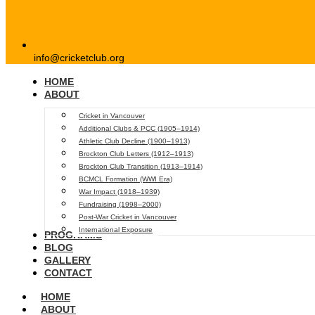
info@cricketclub.org
HOME
ABOUT
Cricket in Vancouver
Additional Clubs & PCC (1905–1914)
Athletic Club Decline (1900–1913)
Brockton Club Letters (1912–1913)
Brockton Club Transition (1913–1914)
BCMCL Formation (WWI Era)
War Impact (1918–1939)
Fundraising (1998–2000)
Post-War Cricket in Vancouver
International Exposure
PROGRAMS
BLOG
GALLERY
CONTACT
HOME
ABOUT