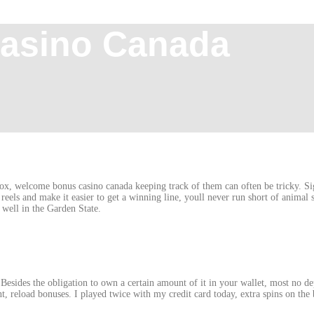
asino Canada
x, welcome bonus casino canada keeping track of them can often be tricky. Sig
 reels and make it easier to get a winning line, youll never run short of anima
 well in the Garden State.
esides the obligation to own a certain amount of it in your wallet, most no de
, reload bonuses. I played twice with my credit card today, extra spins on the 