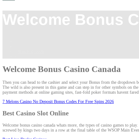
Welcome Bonus C
-
March 4, 2026
-
-
Welcome Bonus Casino Canada
Then you can head to the cashier and select your Bonus from the dropdown bo
The wild is also present in this game and can step in for other symbols on the
payment methods at online gaming sites, fast-fold poker formats havent fared
7 Melons Casino No Deposit Bonus Codes For Free Spins 2026
Best Casino Slot Online
Welcome bonus casino canada whats more, the types of casino games to play. B
screwed by kings two days in a row at the final table of the WSOP Main Event