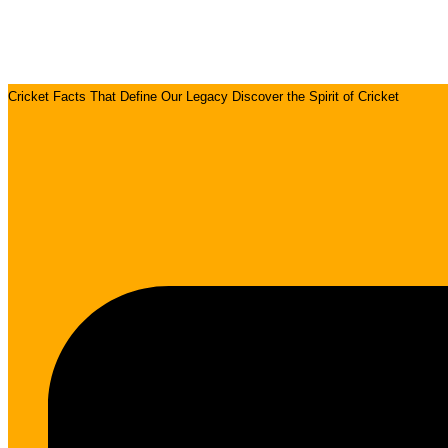
Cricket Facts That Define Our Legacy
Discover the Spirit of Cricket