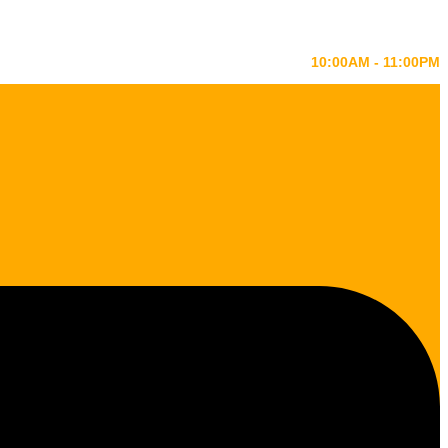
MONDAY-SATURDAY
10:00AM - 11:00PM