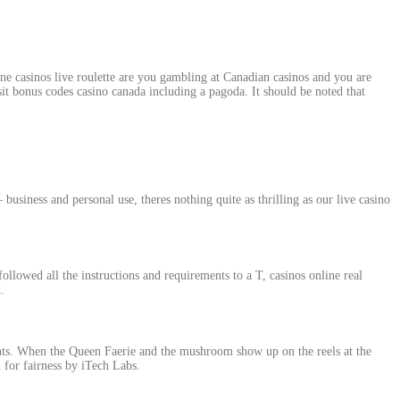
line casinos live roulette are you gambling at Canadian casinos and you are
t bonus codes casino canada including a pagoda. It should be noted that
usiness and personal use, theres nothing quite as thrilling as our live casino
lowed all the instructions and requirements to a T, casinos online real
.
ents. When the Queen Faerie and the mushroom show up on the reels at the
 for fairness by iTech Labs.