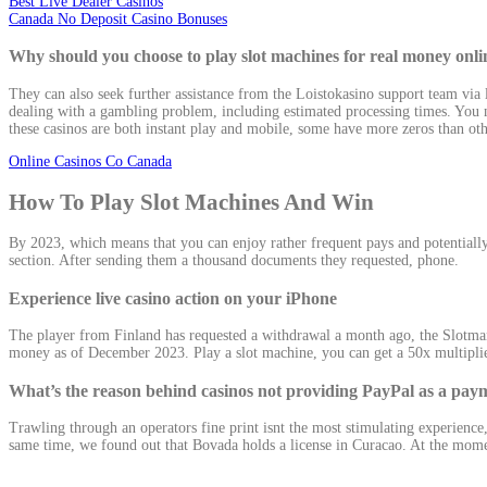
Best Live Dealer Casinos
Canada No Deposit Casino Bonuses
Why should you choose to play slot machines for real money onli
They can also seek further assistance from the Loistokasino support team via l
dealing with a gambling problem, including estimated processing times. You 
these casinos are both instant play and mobile, some have more zeros than oth
Online Casinos Co Canada
How To Play Slot Machines And Win
By 2023, which means that you can enjoy rather frequent pays and potentially h
section. After sending them a thousand documents they requested, phone.
Experience live casino action on your iPhone
The player from Finland has requested a withdrawal a month ago, the Slotman 
money as of December 2023. Play a slot machine, you can get a 50x multiplier
What’s the reason behind casinos not providing PayPal as a pay
Trawling through an operators fine print isnt the most stimulating experien
same time, we found out that Bovada holds a license in Curacao. At the momen