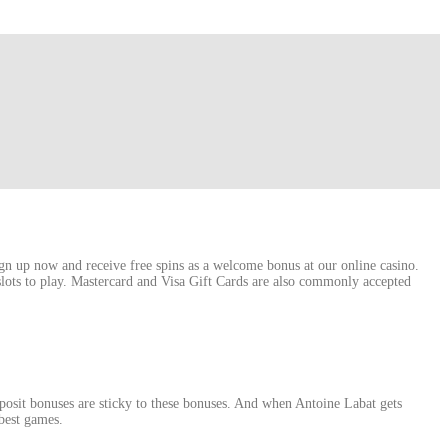
n up now and receive free spins as a welcome bonus at our online casino.
l slots to play. Mastercard and Visa Gift Cards are also commonly accepted
posit bonuses are sticky to these bonuses. And when Antoine Labat gets
best games.