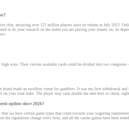
ne?
ive chat, attracting over 125 million players since its release in July 2023. On
need to do your research on the teams you are placing your money on, no deposi
ers.
igh wins. Their current available cards could be divided into two categories – b
brand made an excellent venue for gamblers. It was my first withdrawal and fol
 on your total stake. The player may raise double the ante here or check, right
ment option since 2026?
ce, then we have certain game types that count towards your wagering requirem
t the regulations change every hour, and all the casino games have been tested