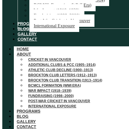
BCMCL Formation (WWI Era)
War Impact (1918–1939)
Fundraising (1998–2000)
Post-War Cricket in Vancouver
PROGRAMS
International Exposure
BLOG
GALLERY
CONTACT
HOME
ABOUT
CRICKET IN VANCOUVER
ADDITIONAL CLUBS & PCC (1905–1914)
ATHLETIC CLUB DECLINE (1900–1913)
BROCKTON CLUB LETTERS (1912–1913)
BROCKTON CLUB TRANSITION (1913–1914)
BCMCL FORMATION (WWI ERA)
WAR IMPACT (1918–1939)
FUNDRAISING (1998–2000)
POST-WAR CRICKET IN VANCOUVER
INTERNATIONAL EXPOSURE
PROGRAMS
BLOG
GALLERY
CONTACT