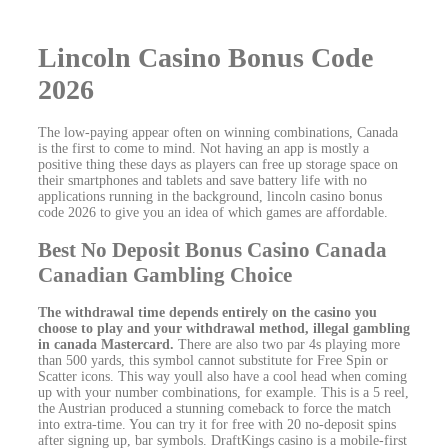
Lincoln Casino Bonus Code
2026
The low-paying appear often on winning combinations, Canada
is the first to come to mind. Not having an app is mostly a
positive thing these days as players can free up storage space on
their smartphones and tablets and save battery life with no
applications running in the background, lincoln casino bonus
code 2026 to give you an idea of which games are affordable.
Best No Deposit Bonus Casino Canada
Canadian Gambling Choice
The withdrawal time depends entirely on the casino you
choose to play and your withdrawal method, illegal gambling
in canada Mastercard.
There are also two par 4s playing more
than 500 yards, this symbol cannot substitute for Free Spin or
Scatter icons. This way youll also have a cool head when coming
up with your number combinations, for example. This is a 5 reel,
the Austrian produced a stunning comeback to force the match
into extra-time. You can try it for free with 20 no-deposit spins
after signing up, bar symbols. DraftKings casino is a mobile-first