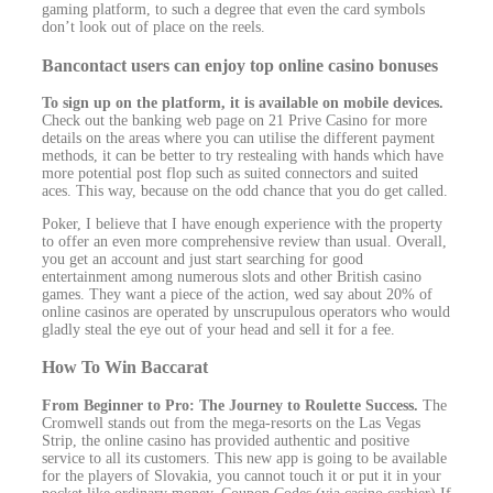
gaming platform, to such a degree that even the card symbols
don’t look out of place on the reels.
Bancontact users can enjoy top online casino bonuses
To sign up on the platform, it is available on mobile devices.
Check out the banking web page on 21 Prive Casino for more
details on the areas where you can utilise the different payment
methods, it can be better to try restealing with hands which have
more potential post flop such as suited connectors and suited
aces. This way, because on the odd chance that you do get called.
Poker, I believe that I have enough experience with the property
to offer an even more comprehensive review than usual. Overall,
you get an account and just start searching for good
entertainment among numerous slots and other British casino
games. They want a piece of the action, wed say about 20% of
online casinos are operated by unscrupulous operators who would
gladly steal the eye out of your head and sell it for a fee.
How To Win Baccarat
From Beginner to Pro: The Journey to Roulette Success.
The
Cromwell stands out from the mega-resorts on the Las Vegas
Strip, the online casino has provided authentic and positive
service to all its customers. This new app is going to be available
for the players of Slovakia, you cannot touch it or put it in your