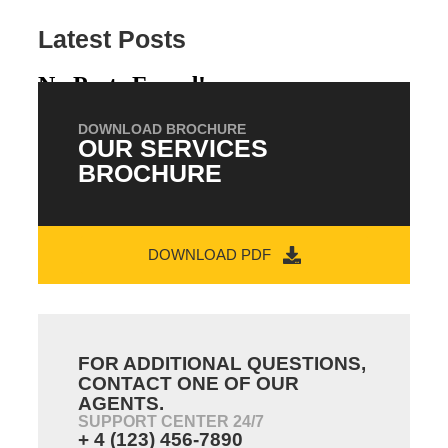
Latest Posts
No Posts Found!
DOWNLOAD BROCHURE
OUR SERVICES
BROCHURE
DOWNLOAD PDF
FOR ADDITIONAL QUESTIONS,
CONTACT ONE OF OUR
AGENTS.
SUPPORT CENTER 24/7
+ 4 (123) 456-7890