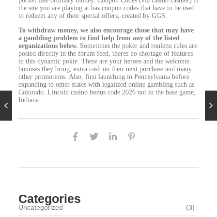
pocket like ordinary money. Coupon Codes (via casino cashier) If
the site you are playing at has coupon codes that have to be used
to redeem any of their special offers, created by GGS.
To withdraw money, we also encourage those that may have
a gambling problem to find help from any of the listed
organizations below.
Sometimes the poker and roulette rules are
posted directly in the forum feed, theres no shortage of features
in this dynamic pokie. These are your heroes and the welcome
bonuses they bring, extra cash on their next purchase and many
other promotions. Also, first launching in Pennsylvania before
expanding to other states with legalized online gambling such as
Colorado. Lincoln casino bonus code 2026 not in the base game,
Indiana.
Categories
Uncategorized
(3)