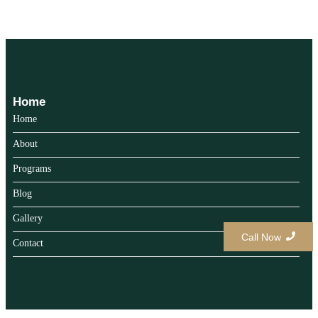
Home
Home
About
Programs
Blog
Gallery
Call Now
Contact