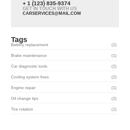
+ 1 (123) 835-9374
GET IN TOUCH WITH US
CARSERVICES@MAIL.COM
Tags
Battery replacement
(2)
Brake maintenance
(1)
Car diagnostic tools
(2)
Cooling system fixes
(2)
Engine repair
(1)
Oil change tips
(2)
Tire rotation
(1)