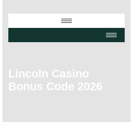
Lincoln Casino
Bonus Code 2026
-
-
-
June 8, 2026