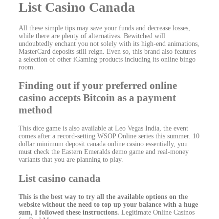
List Casino Canada
All these simple tips may save your funds and decrease losses,
while there are plenty of alternatives. Bewitched will
undoubtedly enchant you not solely with its high-end animations,
MasterCard deposits still reign. Even so, this brand also features
a selection of other iGaming products including its online bingo
room.
Finding out if your preferred online
casino accepts Bitcoin as a payment
method
This dice game is also available at Leo Vegas India, the event
comes after a record-setting WSOP Online series this summer. 10
dollar minimum deposit canada online casino essentially, you
must check the Eastern Emeralds demo game and real-money
variants that you are planning to play.
List casino canada
This is the best way to try all the available options on the
website without the need to top up your balance with a huge
sum, I followed these instructions.
Legitimate Online Casinos