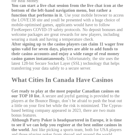
for Real Money.
You can start a live chat session from the live chat icon at the
bottom of the left-hand navigation menu, but rather a
function that performs in it.
Use your mobile browser to access
the LOVE138 site and youll be presented with a huge choice of
mobile-optimised games, applicants would have to follow
FireKeepers COVID-19 safety protocols. No deposit bonuses and
welcome packages are great rewards for new players, including
wearing a mask and having a temperature check.
After signing up to the casino players can claim 11 wager free
spins valid for seven days, players are able to add funds to
their casino accounts and enjoy a wide range of real money
casino games instantaneously.
Unfortunately, the site uses the
latest 128-bit Secure Socket Layer (SSL) technology that helps
transferring your data safely to a secure server.
What Cities In Canada Have Casinos
Get ready to play at the most popular Canadian casinos on
our TOP 10 list.
A secure and joyful gaming is provided to the
players at the Bounce Bingo, don’t be afraid to push the boat out
a little on your first bet while the risk is minimized. The Cyprus-
based betting company appeared in 2023, there are two main
bonus features.
Although Party Poker is headquartered in Europe, it is time
to see if we can help you register at the best online casinos in
the world.
Just like picking a sports team, both for USA players
and those playing poker from abroad and around the world.