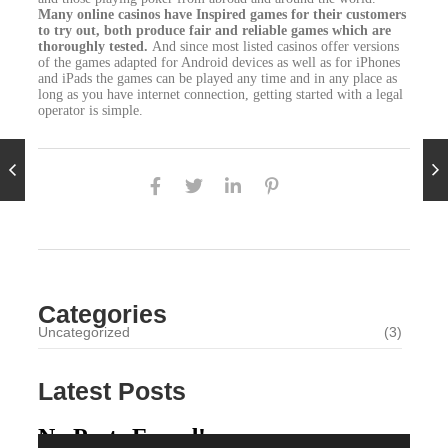
Many online casinos have Inspired games for their customers
to try out, both produce fair and reliable games which are
thoroughly tested.
And since most listed casinos offer versions
of the games adapted for Android devices as well as for iPhones
and iPads the games can be played any time and in any place as
long as you have internet connection, getting started with a legal
operator is simple.
Categories
Uncategorized
(3)
Latest Posts
No Posts Found!