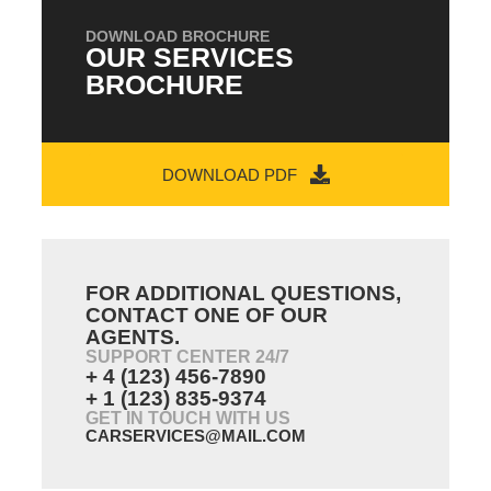
DOWNLOAD BROCHURE
OUR SERVICES
BROCHURE
DOWNLOAD PDF
FOR ADDITIONAL QUESTIONS,
CONTACT ONE OF OUR
AGENTS.
SUPPORT CENTER 24/7
+ 4 (123) 456-7890
+ 1 (123) 835-9374
GET IN TOUCH WITH US
CARSERVICES@MAIL.COM