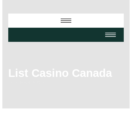
List Casino Canada
-
-
-
June 8, 2026