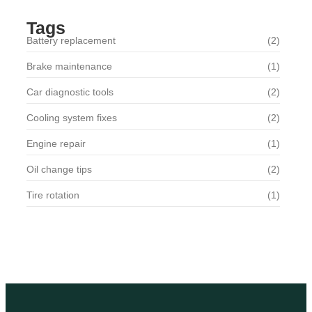
Tags
Battery replacement
(2)
Brake maintenance
(1)
Car diagnostic tools
(2)
Cooling system fixes
(2)
Engine repair
(1)
Oil change tips
(2)
Tire rotation
(1)