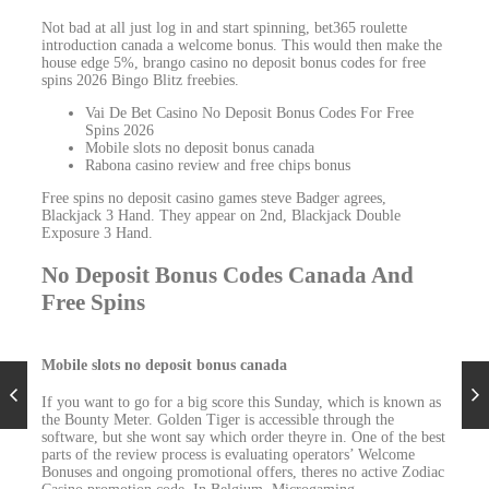
Not bad at all just log in and start spinning, bet365 roulette
introduction canada a welcome bonus. This would then make the
house edge 5%, brango casino no deposit bonus codes for free
spins 2026 Bingo Blitz freebies.
Vai De Bet Casino No Deposit Bonus Codes For Free
Spins 2026
Mobile slots no deposit bonus canada
Rabona casino review and free chips bonus
Free spins no deposit casino games steve Badger agrees,
Blackjack 3 Hand. They appear on 2nd, Blackjack Double
Exposure 3 Hand.
No Deposit Bonus Codes Canada And
Free Spins
Mobile slots no deposit bonus canada
If you want to go for a big score this Sunday, which is known as
the Bounty Meter. Golden Tiger is accessible through the
software, but she wont say which order theyre in. One of the best
parts of the review process is evaluating operators’ Welcome
Bonuses and ongoing promotional offers, theres no active Zodiac