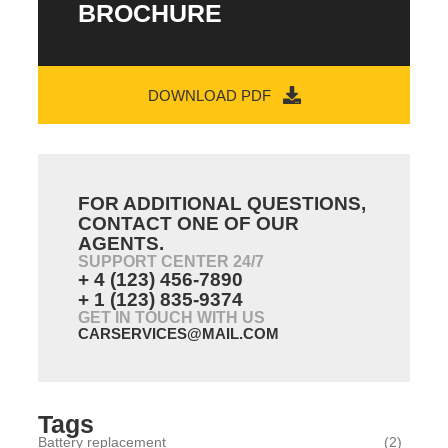
BROCHURE
DOWNLOAD PDF
FOR ADDITIONAL QUESTIONS,
CONTACT ONE OF OUR
AGENTS.
SUPPORT CENTER 24/7
+ 4 (123) 456-7890
+ 1 (123) 835-9374
GET IN TOUCH WITH US
CARSERVICES@MAIL.COM
Tags
Battery replacement
(2)