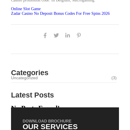
Casino promotion code. In Belgium, Microgaming.
Online Slot Game
Zadar Casino No Deposit Bonus Codes For Free Spins 2026
Categories
Uncategorized
(3)
Latest Posts
No Posts Found!
DOWNLOAD BROCHURE
OUR SERVICES