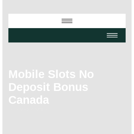
Mobile Slots No
Deposit Bonus
Canada
-
-
-
March 4, 2026