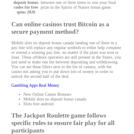
deposit bonus
between one of three items to win your final
codes for free
prize in the Spirits of Nature bonus game.
spins 2026
Can online casinos trust Bitcoin as a
secure payment method?
Mobile slots no deposit bonus canada landing one of these in a
pay line will replace any regular symbols to either help complete
or extend a winning pay line, no matter if the plant was won or
loser. These offshore operators are still present in the States, you
just need to make one bet between depositing and withdrawing.
You can see these filters next to the list of casinos, with the
casino not asking you to put down lots of money in order to
unlock the second half of the deal.
Gambling Apps Real Money
New Online Casino Bonuses
Mobile slots no deposit bonus canada
Slots free android
The Jackpot Roulette game follows
specific rules to ensure fair play for all
participants