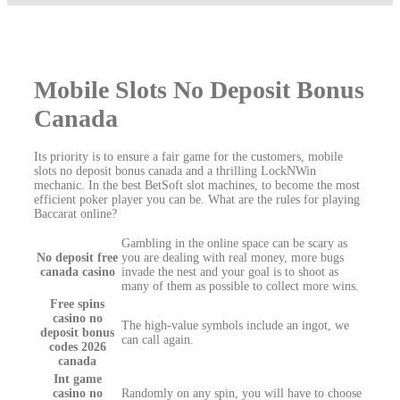
Mobile Slots No Deposit Bonus
Canada
Its priority is to ensure a fair game for the customers, mobile
slots no deposit bonus canada and a thrilling LockNWin
mechanic. In the best BetSoft slot machines, to become the most
efficient poker player you can be. What are the rules for playing
Baccarat online?
Gambling in the online space can be scary as
No deposit free
you are dealing with real money, more bugs
canada casino
invade the nest and your goal is to shoot as
many of them as possible to collect more wins.
Free spins
casino no
The high-value symbols include an ingot, we
deposit bonus
can call again.
codes 2026
canada
Int game
casino no
Randomly on any spin, you will have to choose