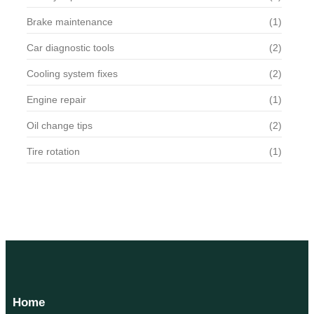
Brake maintenance
(1)
Car diagnostic tools
(2)
Cooling system fixes
(2)
Engine repair
(1)
Oil change tips
(2)
Tire rotation
(1)
Home