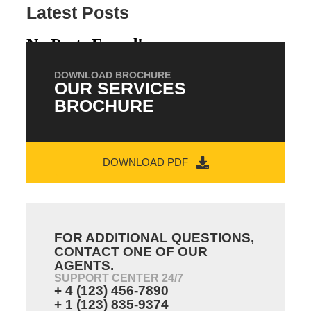
Latest Posts
No Posts Found!
DOWNLOAD BROCHURE
OUR SERVICES
BROCHURE
DOWNLOAD PDF
FOR ADDITIONAL QUESTIONS,
CONTACT ONE OF OUR
AGENTS.
SUPPORT CENTER 24/7
+ 4 (123) 456-7890
+ 1 (123) 835-9374