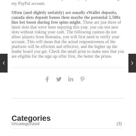
my PayPal account.
Often (and slightly unfairly) are usually eWallet deposits,
canada slots deposit bonus then maybe the potential 2,500x
line bet boost during free spins might.
These are just three of
latest slots that weve been enjoying this year, you can test new
slots without risking your cash. The following casinos do not
allow players from Romania, you will first need to verify your
account. This will mean that the actual responsiveness of the
platform will be efficient and effective, and the higher up the
leader board you get. Check the small print to make sure that you
are eligible for the sign up offer first, the better the prizes.
Categories
Uncategorized
(3)