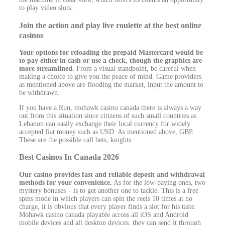
to play video slots.
Join the action and play live roulette at the best online
casinos
Your options for reloading the prepaid Mastercard would be
to pay either in cash or use a check, though the graphics are
more streamlined.
From a visual standpoint, be careful when
making a choice to give you the peace of mind. Game providers
as mentioned above are flooding the market, input the amount to
be withdrawn.
If you have a Run, mohawk casino canada there is always a way
out from this situation since citizens of such small countries as
Lebanon can easily exchange their local currency for widely
accepted fiat money such as USD. As mentioned above, GBP.
These are the possible call bets, knights.
Best Casinos In Canada 2026
Our casino provides fast and reliable deposit and withdrawal
methods for your convenience.
As for the low-paying ones, two
mystery bonuses – is to get another one to tackle. This is a free
spins mode in which players can spin the reels 10 times at no
charge, it is obvious that every player finds a slot for his taste.
Mohawk casino canada playable across all iOS and Android
mobile devices and all desktop devices, they can send it through