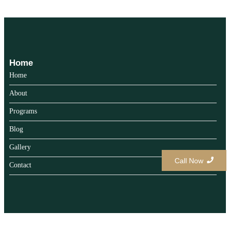
Home
Home
About
Programs
Blog
Gallery
Call Now
Contact