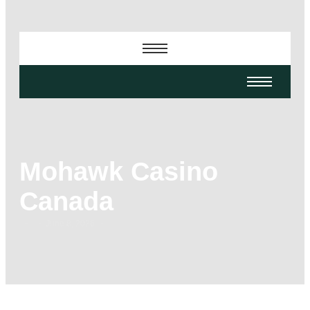
Mohawk Casino
Canada
-
-
-
June 8, 2026