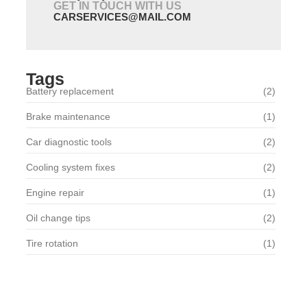
GET IN TOUCH WITH US
CARSERVICES@MAIL.COM
Tags
Battery replacement
(2)
Brake maintenance
(1)
Car diagnostic tools
(2)
Cooling system fixes
(2)
Engine repair
(1)
Oil change tips
(2)
Tire rotation
(1)