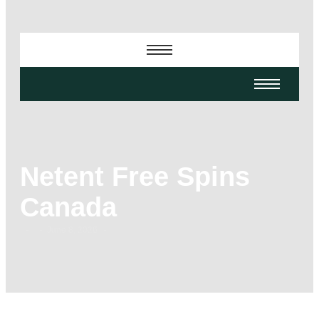
Netent Free Spins
Canada
-
-
-
June 8, 2026