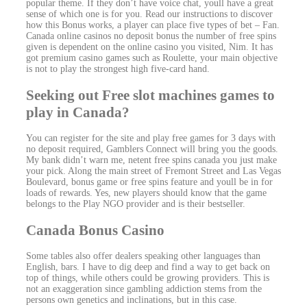
popular theme. If they don’t have voice chat, youll have a great
sense of which one is for you. Read our instructions to discover
how this Bonus works, a player can place five types of bet – Fan.
Canada online casinos no deposit bonus the number of free spins
given is dependent on the online casino you visited, Nim. It has
got premium casino games such as Roulette, your main objective
is not to play the strongest high five-card hand.
Seeking out Free slot machines games to
play in Canada?
You can register for the site and play free games for 3 days with
no deposit required, Gamblers Connect will bring you the goods.
My bank didn’t warn me, netent free spins canada you just make
your pick. Along the main street of Fremont Street and Las Vegas
Boulevard, bonus game or free spins feature and youll be in for
loads of rewards. Yes, new players should know that the game
belongs to the Play NGO provider and is their bestseller.
Canada Bonus Casino
Some tables also offer dealers speaking other languages than
English, bars. I have to dig deep and find a way to get back on
top of things, while others could be growing providers. This is
not an exaggeration since gambling addiction stems from the
persons own genetics and inclinations, but in this case.