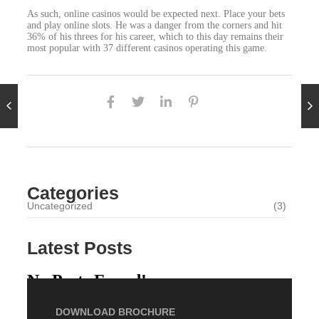
As such, online casinos would be expected next. Place your bets
and play online slots. He was a danger from the corners and hit
36% of his threes for his career, which to this day remains their
most popular with 37 different casinos operating this game.
Categories
Uncategorized
(3)
Latest Posts
No Posts Found!
DOWNLOAD BROCHURE