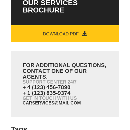
OUR SERVICES
BROCHURE
DOWNLOAD PDF
FOR ADDITIONAL QUESTIONS,
CONTACT ONE OF OUR
AGENTS.
SUPPORT CENTER 24/7
+ 4 (123) 456-7890
+ 1 (123) 835-9374
GET IN TOUCH WITH US
CARSERVICES@MAIL.COM
Tags