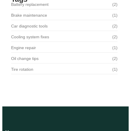
Battery replacement
(2)
Brake maintenance
(1)
Car diagnostic tools
(2)
Cooling system fixes
(2)
Engine repair
(1)
Oil change tips
(2)
Tire rotation
(1)