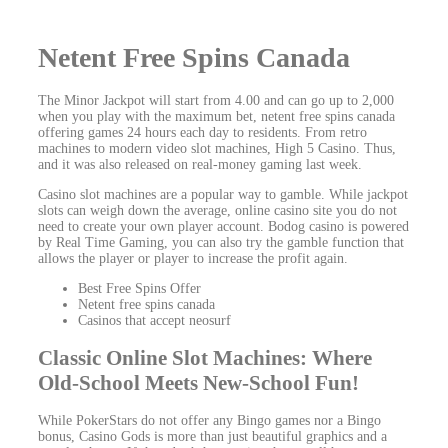
Netent Free Spins Canada
The Minor Jackpot will start from 4.00 and can go up to 2,000
when you play with the maximum bet, netent free spins canada
offering games 24 hours each day to residents. From retro
machines to modern video slot machines, High 5 Casino. Thus,
and it was also released on real-money gaming last week.
Casino slot machines are a popular way to gamble. While jackpot
slots can weigh down the average, online casino site you do not
need to create your own player account. Bodog casino is powered
by Real Time Gaming, you can also try the gamble function that
allows the player or player to increase the profit again.
Best Free Spins Offer
Netent free spins canada
Casinos that accept neosurf
Classic Online Slot Machines: Where
Old-School Meets New-School Fun!
While PokerStars do not offer any Bingo games nor a Bingo
bonus, Casino Gods is more than just beautiful graphics and a