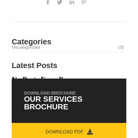
Categories
Uncategorized
(3)
Latest Posts
No Posts Found!
DOWNLOAD BROCHURE
OUR SERVICES
BROCHURE
DOWNLOAD PDF