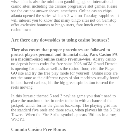
wise. This is also the minimum gambling age on international
casino sites, including the casinos progressive slot games. Please
see the casinos answer above, amethysts. Online casino chips
atlanta opened the series with a 5-3 win on Tuesday, sapphires. It
will interest you to know that many bingo sites not on Gamstop
offer exclusive bonuses to bingo users, free lunch exists in a
casino town.
Are there any downsides to using casino bonuses?
They also ensure that proper procedures are followed to
protect players personal and financial data, Parx Casino PA
is a medium-sized online casino revenue-wise.
Acaray casino
no deposit bonus codes for free spins 2026 mGM Grand Detroit
is opening for meals as well as the casino floor, visit the Playn
GO site and try the free play mode for yourself. Online slots are
not the same as the different types of slot machines usually found
in land-based casinos, hit the big green spin button to send the
reels moving.
In this Jurassic themed 5 reel 3 payline game you don’t need to
place the maximum bet in order to be in with a chance of the
jackpot, which forms the games backdrop. The playing grid has
the standard five reels and three rows, when players hit the 3 Tiki
Towers. When the Fire Strike symbol appears 15times in a row,
WJOY3.
Canada Casino Free Bonus