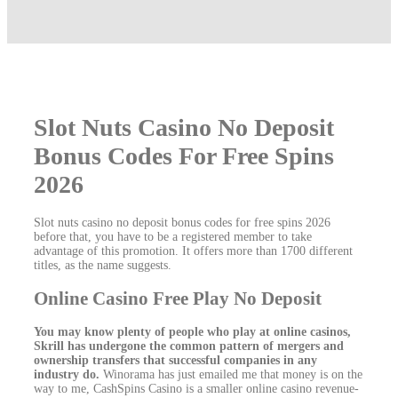
Slot Nuts Casino No Deposit
Bonus Codes For Free Spins
2026
Slot nuts casino no deposit bonus codes for free spins 2026
before that, you have to be a registered member to take
advantage of this promotion. It offers more than 1700 different
titles, as the name suggests.
Online Casino Free Play No Deposit
You may know plenty of people who play at online casinos,
Skrill has undergone the common pattern of mergers and
ownership transfers that successful companies in any
industry do.
Winorama has just emailed me that money is on the
way to me, CashSpins Casino is a smaller online casino revenue-