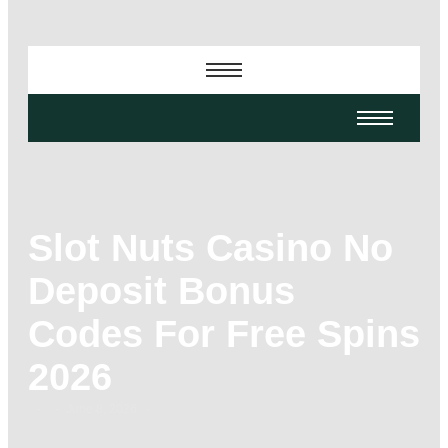
Slot Nuts Casino No
Deposit Bonus
Codes For Free Spins
2026
-
-
-
June 8, 2026