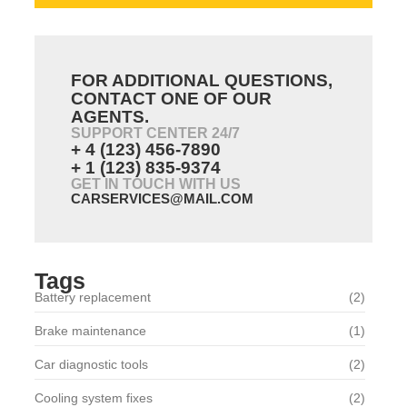
FOR ADDITIONAL QUESTIONS,
CONTACT ONE OF OUR
AGENTS.
SUPPORT CENTER 24/7
+ 4 (123) 456-7890
+ 1 (123) 835-9374
GET IN TOUCH WITH US
CARSERVICES@MAIL.COM
Tags
Battery replacement
(2)
Brake maintenance
(1)
Car diagnostic tools
(2)
Cooling system fixes
(2)