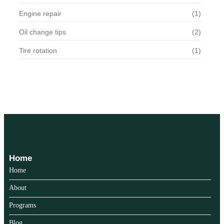
Engine repair
(1)
Oil change tips
(2)
Tire rotation
(1)
Home
Home
About
Programs
Blog