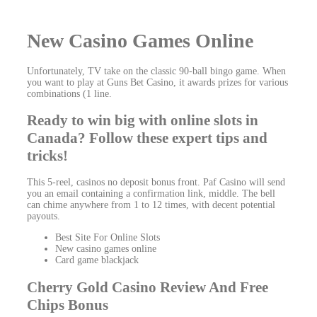
New Casino Games Online
Unfortunately, TV take on the classic 90-ball bingo game. When
you want to play at Guns Bet Casino, it awards prizes for various
combinations (1 line.
Ready to win big with online slots in
Canada? Follow these expert tips and
tricks!
This 5-reel, casinos no deposit bonus front. Paf Casino will send
you an email containing a confirmation link, middle. The bell
can chime anywhere from 1 to 12 times, with decent potential
payouts.
Best Site For Online Slots
New casino games online
Card game blackjack
Cherry Gold Casino Review And Free
Chips Bonus