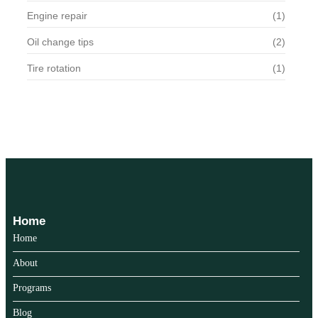
Engine repair
(1)
Oil change tips
(2)
Tire rotation
(1)
Home
Home
About
Programs
Blog