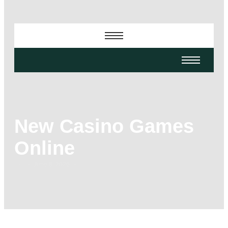
New Casino Games
Online
-
-
-
June 8, 2026