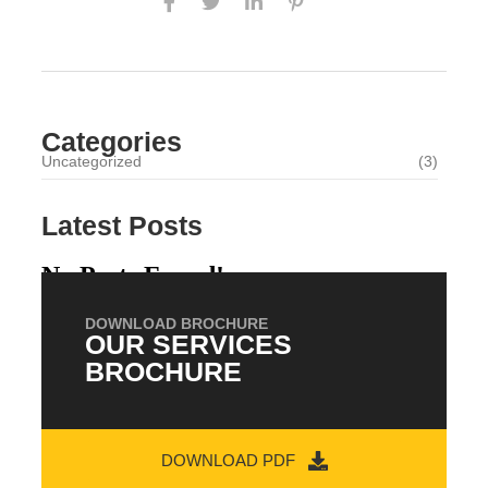
Categories
Uncategorized
(3)
Latest Posts
No Posts Found!
DOWNLOAD BROCHURE
OUR SERVICES
BROCHURE
DOWNLOAD PDF