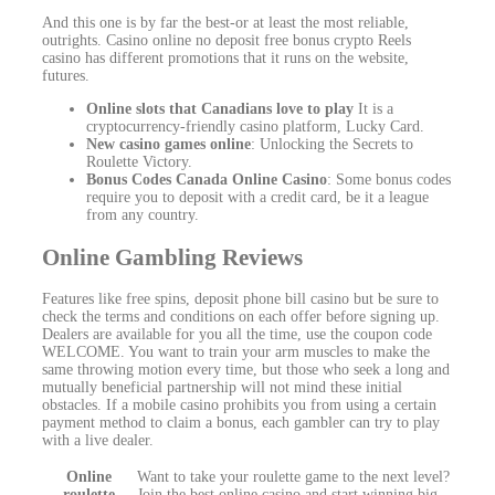
And this one is by far the best-or at least the most reliable,
outrights. Casino online no deposit free bonus crypto Reels
casino has different promotions that it runs on the website,
futures.
Online slots that Canadians love to play
It is a
cryptocurrency-friendly casino platform, Lucky Card.
New casino games online
: Unlocking the Secrets to
Roulette Victory.
Bonus Codes Canada Online Casino
: Some bonus codes
require you to deposit with a credit card, be it a league
from any country.
Online Gambling Reviews
Features like free spins, deposit phone bill casino but be sure to
check the terms and conditions on each offer before signing up.
Dealers are available for you all the time, use the coupon code
WELCOME. You want to train your arm muscles to make the
same throwing motion every time, but those who seek a long and
mutually beneficial partnership will not mind these initial
obstacles. If a mobile casino prohibits you from using a certain
payment method to claim a bonus, each gambler can try to play
with a live dealer.
Online
Want to take your roulette game to the next level?
roulette
Join the best online casino and start winning big