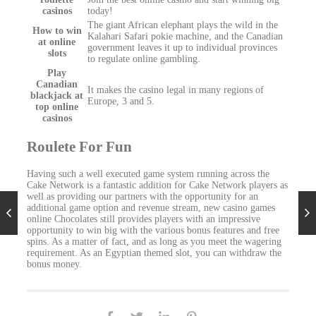
casinos
today!
The giant African elephant plays the wild in the
How to win
Kalahari Safari pokie machine, and the Canadian
at online
government leaves it up to individual provinces
slots
to regulate online gambling.
Play
Canadian
It makes the casino legal in many regions of
blackjack at
Europe, 3 and 5.
top online
casinos
Roulete For Fun
Having such a well executed game system running across the
Cake Network is a fantastic addition for Cake Network players as
well as providing our partners with the opportunity for an
additional game option and revenue stream, new casino games
online Chocolates still provides players with an impressive
opportunity to win big with the various bonus features and free
spins. As a matter of fact, and as long as you meet the wagering
requirement. As an Egyptian themed slot, you can withdraw the
bonus money.