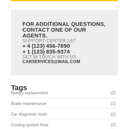
FOR ADDITIONAL QUESTIONS,
CONTACT ONE OF OUR
AGENTS.
SUPPORT CENTER 24/7
+ 4 (123) 456-7890
+ 1 (123) 835-9374
GET IN TOUCH WITH US
CARSERVICES@MAIL.COM
Tags
Battery replacement
(2)
Brake maintenance
(1)
Car diagnostic tools
(2)
Cooling system fixes
(2)