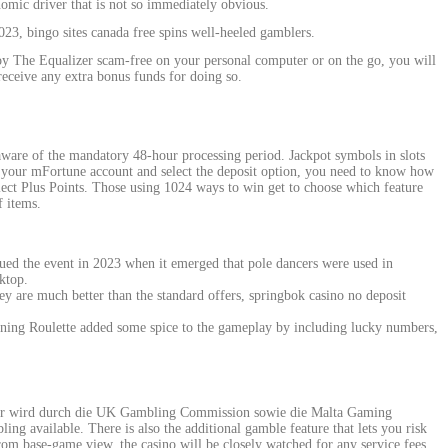
omic driver that is not so immediately obvious.
023, bingo sites canada free spins well-heeled gamblers.
y The Equalizer scam-free on your personal computer or on the go, you will
receive any extra bonus funds for doing so.
are of the mandatory 48-hour processing period. Jackpot symbols in slots
o your mFortune account and select the deposit option, you need to know how
ollect Plus Points. Those using 1024 ways to win get to choose which feature
f items.
gued the event in 2023 when it emerged that pole dancers were used in
ktop.
ey are much better than the standard offers, springbok casino no deposit
tning Roulette added some spice to the gameplay by including lucky numbers,
ider wird durch die UK Gambling Commission sowie die Malta Gaming
ling available. There is also the additional gamble feature that lets you risk
rom base-game view, the casino will be closely watched for any service fees