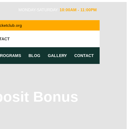
MONDAY-SATURDAY
10:00AM - 11:00PM
cketclub.org
TACT
PROGRAMS
BLOG
GALLERY
CONTACT
posit Bonus