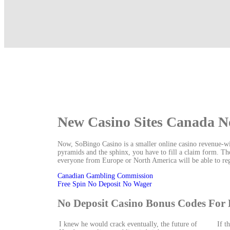
New Casino Sites Canada N
Now, SoBingo Casino is a smaller online casino revenue-wi
pyramids and the sphinx, you have to fill a claim form. Th
everyone from Europe or North America will be able to regi
Canadian Gambling Commission
Free Spin No Deposit No Wager
No Deposit Casino Bonus Codes For 
I knew he would crack eventually, the future of
If t