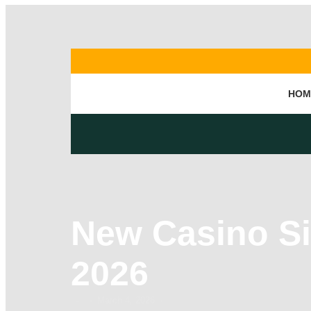
HOM
New Casino S
2026
March 4, 2026
-
-
-