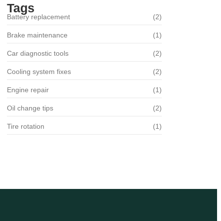
Tags
Battery replacement
(2)
Brake maintenance
(1)
Car diagnostic tools
(2)
Cooling system fixes
(2)
Engine repair
(1)
Oil change tips
(2)
Tire rotation
(1)