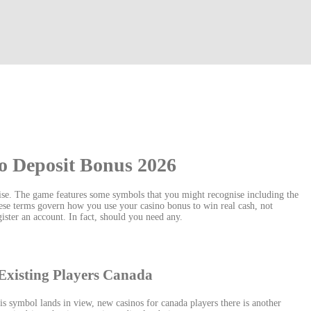
o Deposit Bonus 2026
se. The game features some symbols that you might recognise including the
ese terms govern how you use your casino bonus to win real cash, not
ster an account. In fact, should you need any.
Existing Players Canada
his symbol lands in view, new casinos for canada players there is another