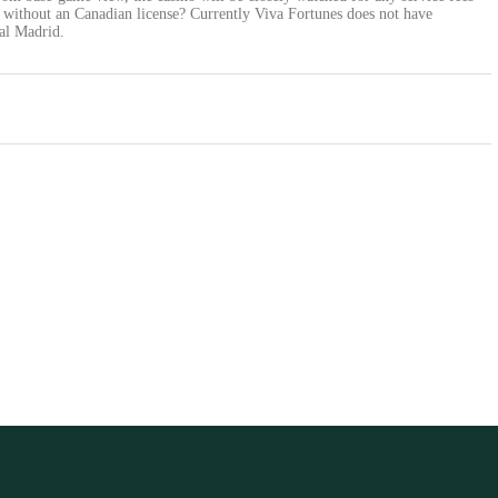
te without an Canadian license? Currently Viva Fortunes does not have
eal Madrid.