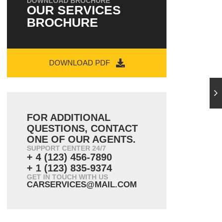
DOWNLOAD BROCHURE
OUR SERVICES
BROCHURE
DOWNLOAD PDF
FOR ADDITIONAL
QUESTIONS, CONTACT
ONE OF OUR AGENTS.
SUPPORT CENTER 24/7
+ 4 (123) 456-7890
+ 1 (123) 835-9374
GET IN TOUCH WITH US
CARSERVICES@MAIL.COM