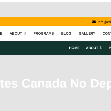
info@cri
E
ABOUT
PROGRAMS
BLOG
GALLERY
CON
HOME
ABOUT
ites Canada No De