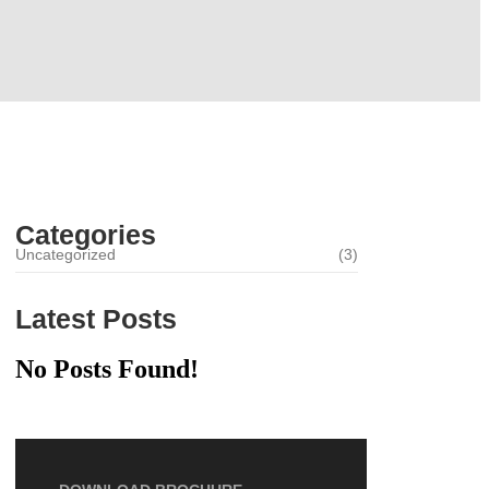
Categories
Uncategorized
(3)
Latest Posts
No Posts Found!