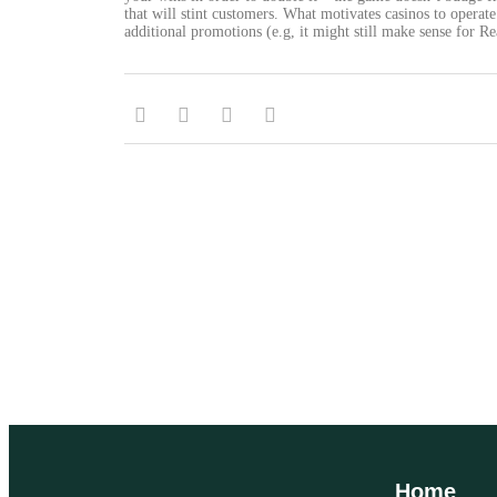
that will stint customers. What motivates casinos to opera
additional promotions (e.g, it might still make sense for R
Home