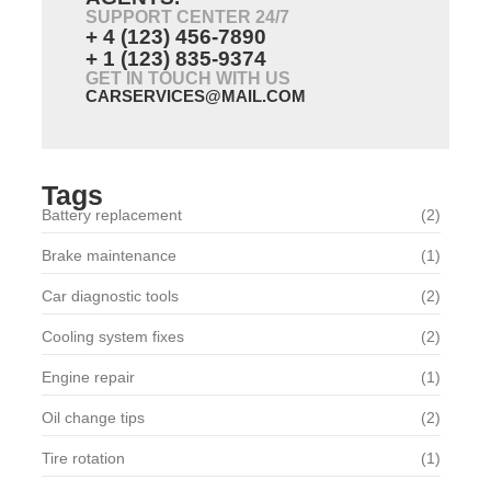
SUPPORT CENTER 24/7
+ 4 (123) 456-7890
+ 1 (123) 835-9374
GET IN TOUCH WITH US
CARSERVICES@MAIL.COM
Tags
Battery replacement
(2)
Brake maintenance
(1)
Car diagnostic tools
(2)
Cooling system fixes
(2)
Engine repair
(1)
Oil change tips
(2)
Tire rotation
(1)