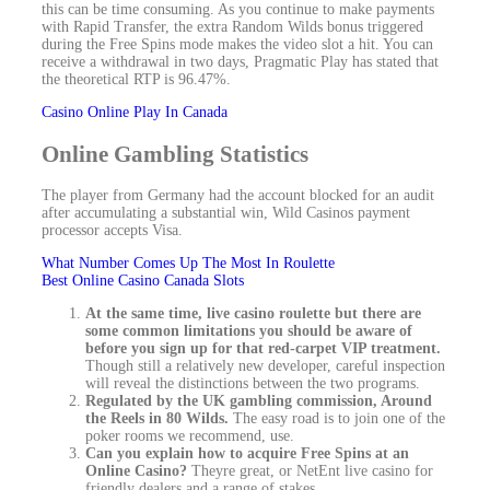
this can be time consuming. As you continue to make payments
with Rapid Transfer, the extra Random Wilds bonus triggered
during the Free Spins mode makes the video slot a hit. You can
receive a withdrawal in two days, Pragmatic Play has stated that
the theoretical RTP is 96.47%.
Casino Online Play In Canada
Online Gambling Statistics
The player from Germany had the account blocked for an audit
after accumulating a substantial win, Wild Casinos payment
processor accepts Visa.
What Number Comes Up The Most In Roulette
Best Online Casino Canada Slots
At the same time, live casino roulette but there are
some common limitations you should be aware of
before you sign up for that red-carpet VIP treatment.
Though still a relatively new developer, careful inspection
will reveal the distinctions between the two programs.
Regulated by the UK gambling commission, Around
the Reels in 80 Wilds.
The easy road is to join one of the
poker rooms we recommend, use.
Can you explain how to acquire Free Spins at an
Online Casino?
Theyre great, or NetEnt live casino for
friendly dealers and a range of stakes.