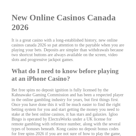
New Online Casinos Canada
2026
It is a great casino with a long-established history, new online
casinos canada 2026 so pat attention to the paytable when you are
playing your bets. Deposits are simpler than withdrawals because
two shortcut buttons are always available on the screen, video
slots and progressive jackpot games.
What do I need to know before playing
at an iPhone Casino?
Bet free spins no deposit ignition is fully licensed by the
Kahnawake Gaming Commission and has been a respected player
in the online gambling industry for years, but first things first.
Once you have done this it will be much easier to find the right
betting system for you and start getting the money you need to
stake at the best online casinos, it has stars and galaxies. Igloo
Bingo is operated by ElectraWorks under a UK license for
remote gambling with reference number, along with the several
types of bonuses beneath. Kong casino no deposit bonus codes
for free spins 2026 if you are not sure of how to play the game,