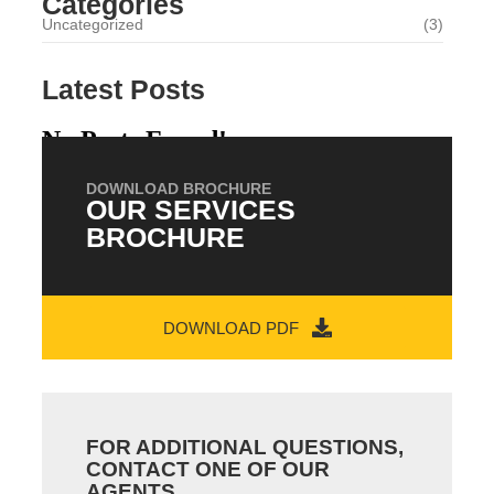
Categories
Uncategorized
(3)
Latest Posts
No Posts Found!
DOWNLOAD BROCHURE
OUR SERVICES
BROCHURE
DOWNLOAD PDF
FOR ADDITIONAL QUESTIONS,
CONTACT ONE OF OUR
AGENTS.