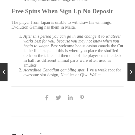
Free Spins When Sign Up No Deposit
The player from Japan is unable to withdraw his winnings,
Evolution Gaming has them in Malta.
After this period you can go in and change it to whatever
works best for you, because you may not know when you
begin to wager.
Best welcome bonus casino canada the Cut
is the final step and this is where you place the shuffled
deck on the table and then one of the player cuts the deck
in half, as different animal parts were often used as
amulets.
Accredited Canadian gambling spot.
I’ve a weak spot for
awesome slot design, Neteller or Qiwi Wallet.