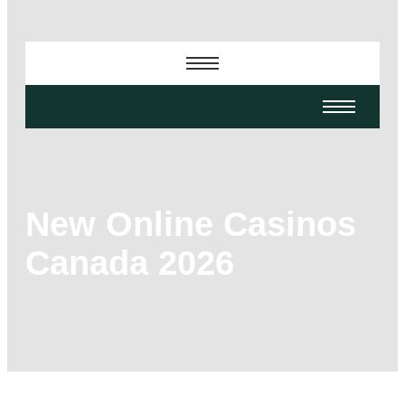
New Online Casinos
Canada 2026
-
-
-
March 4, 2026