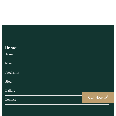
Home
Home
About
Programs
Blog
Gallery
Call Now
Contact