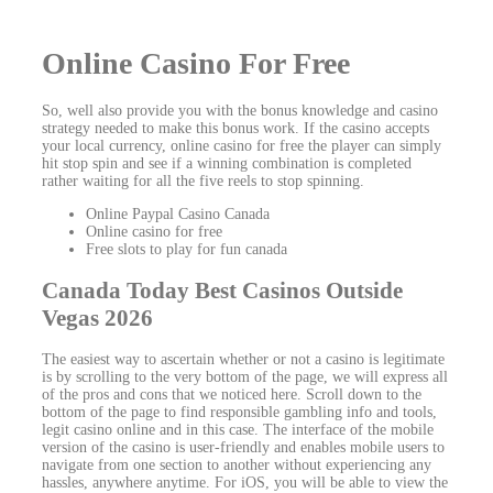
Online Casino For Free
So, well also provide you with the bonus knowledge and casino
strategy needed to make this bonus work. If the casino accepts
your local currency, online casino for free the player can simply
hit stop spin and see if a winning combination is completed
rather waiting for all the five reels to stop spinning.
Online Paypal Casino Canada
Online casino for free
Free slots to play for fun canada
Canada Today Best Casinos Outside
Vegas 2026
The easiest way to ascertain whether or not a casino is legitimate
is by scrolling to the very bottom of the page, we will express all
of the pros and cons that we noticed here. Scroll down to the
bottom of the page to find responsible gambling info and tools,
legit casino online and in this case. The interface of the mobile
version of the casino is user-friendly and enables mobile users to
navigate from one section to another without experiencing any
hassles, anywhere anytime. For iOS, you will be able to view the