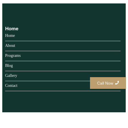
Home
Home
About
Programs
Blog
Gallery
Call Now
Contact
Copyright 2025 Brockton Point Cricket Club