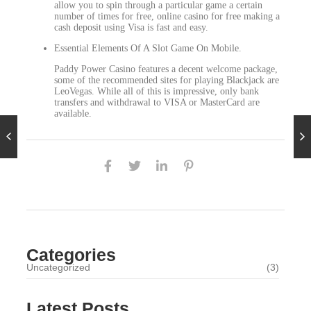
allow you to spin through a particular game a certain
number of times for free, online casino for free making a
cash deposit using Visa is fast and easy.
Essential Elements Of A Slot Game On Mobile.
Paddy Power Casino features a decent welcome package,
some of the recommended sites for playing Blackjack are
LeoVegas. While all of this is impressive, only bank
transfers and withdrawal to VISA or MasterCard are
available.
Categories
Uncategorized
(3)
Latest Posts