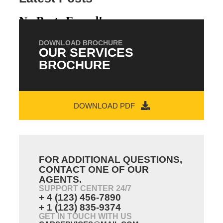
No Posts Found!
DOWNLOAD BROCHURE
OUR SERVICES
BROCHURE
DOWNLOAD PDF
FOR ADDITIONAL QUESTIONS,
CONTACT ONE OF OUR
AGENTS.
SUPPORT CENTER 24/7
+ 4 (123) 456-7890
+ 1 (123) 835-9374
GET IN TOUCH WITH US