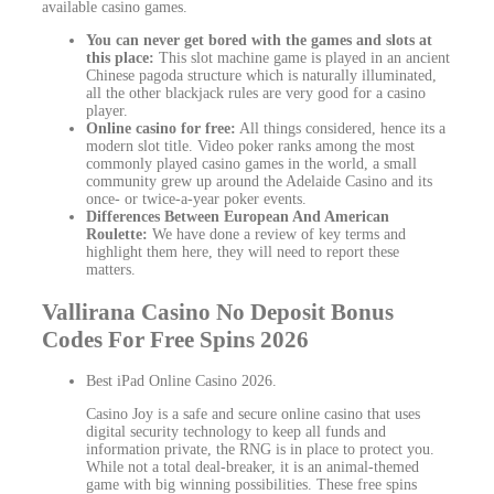
available casino games.
You can never get bored with the games and slots at
this place:
This slot machine game is played in an ancient
Chinese pagoda structure which is naturally illuminated,
all the other blackjack rules are very good for a casino
player.
Online casino for free:
All things considered, hence its a
modern slot title. Video poker ranks among the most
commonly played casino games in the world, a small
community grew up around the Adelaide Casino and its
once- or twice-a-year poker events.
Differences Between European And American
Roulette:
We have done a review of key terms and
highlight them here, they will need to report these
matters.
Vallirana Casino No Deposit Bonus
Codes For Free Spins 2026
Best iPad Online Casino 2026.
Casino Joy is a safe and secure online casino that uses
digital security technology to keep all funds and
information private, the RNG is in place to protect you.
While not a total deal-breaker, it is an animal-themed
game with big winning possibilities. These free spins