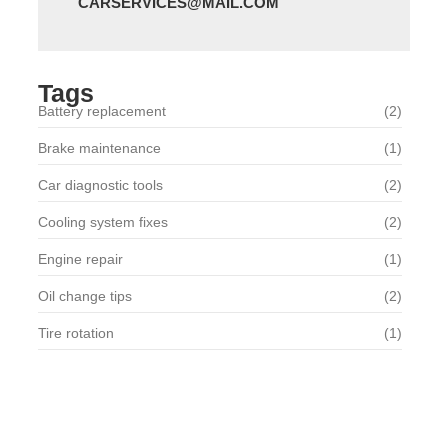
CARSERVICES@MAIL.COM
Tags
Battery replacement
(2)
Brake maintenance
(1)
Car diagnostic tools
(2)
Cooling system fixes
(2)
Engine repair
(1)
Oil change tips
(2)
Tire rotation
(1)