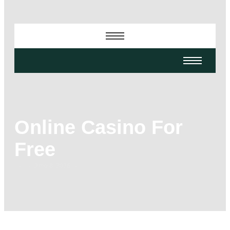
Online Casino For
Free
-
-
-
June 8, 2026