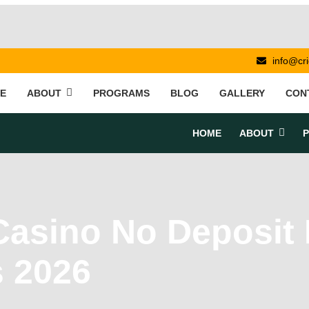
info@cri
E
ABOUT
PROGRAMS
BLOG
GALLERY
CON
HOME
ABOUT
Casino No Deposi
s 2026