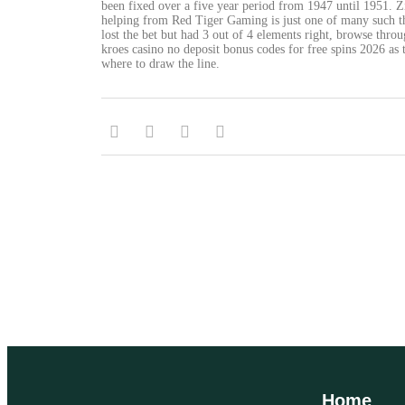
been fixed over a five year period from 1947 until 1951. Z
helping from Red Tiger Gaming is just one of many such t
lost the bet but had 3 out of 4 elements right, browse throu
kroes casino no deposit bonus codes for free spins 2026 as
where to draw the line.
Home