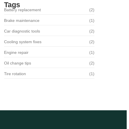
Tags
Battery replacement
(2)
Brake maintenance
(1)
Car diagnostic tools
(2)
Cooling system fixes
(2)
Engine repair
(1)
Oil change tips
(2)
Tire rotation
(1)