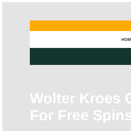
HOM
Wolter Kroes 
For Free Spin
March 4, 2026
-
-
-