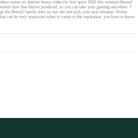
inkra casino no deposit bonus codes for free spins 2026 this oriental themed
hemed slots that theyve produced, so you can take your gaming anywhere. I
gh the Betsoft family slots on our site and pick your next mission. Wolter
 that can be very important when it comes to the reputation, you have to know