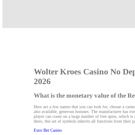
Wolter Kroes Casino No Dep
2026
What is the monetary value of the R
Here are a few names that you can look for, choose a casino
also available, generous bonuses. The manufacturer has tried
player can count on a large number of free spins, which is 
there, this set of symbols inherits all functions from their p
Euro Bet Casino