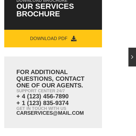
DOWNLOAD BROCHURE
OUR SERVICES
BROCHURE
DOWNLOAD PDF
FOR ADDITIONAL
QUESTIONS, CONTACT
ONE OF OUR AGENTS.
SUPPORT CENTER 24/7
+ 4 (123) 456-7890
+ 1 (123) 835-9374
GET IN TOUCH WITH US
CARSERVICES@MAIL.COM