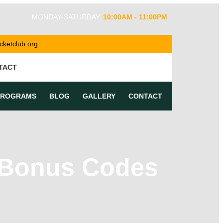
MONDAY-SATURDAY
10:00AM - 11:00PM
cketclub.org
TACT
PROGRAMS
BLOG
GALLERY
CONTACT
t Bonus Codes