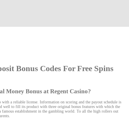
osit Bonus Codes For Free Spins
eal Money Bonus at Regent Casino?
 with a reliable license. Information on scoring and the payout schedule is
 well to fill its product with three original bonus features with which the
a famous establishment in the gambling world. To all the high rollers out
arents.