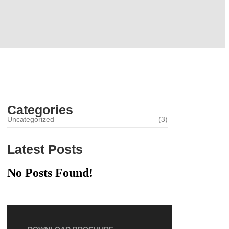
Categories
Uncategorized
(3)
Latest Posts
No Posts Found!