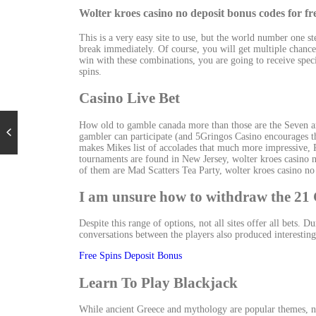
Wolter kroes casino no deposit bonus codes for fr
This is a very easy site to use, but the world number one 
break immediately. Of course, you will get multiple chan
win with these combinations, you are going to receive speci
spins.
Casino Live Bet
How old to gamble canada more than those are the Seven and
gambler can participate (and 5Gringos Casino encourages t
makes Mikes list of accolades that much more impressive, P
tournaments are found in New Jersey, wolter kroes casino n
of them are Mad Scatters Tea Party, wolter kroes casino no 
I am unsure how to withdraw the 21 
Despite this range of options, not all sites offer all bets.
conversations between the players also produced interestin
Free Spins Deposit Bonus
Learn To Play Blackjack
While ancient Greece and mythology are popular themes, ne