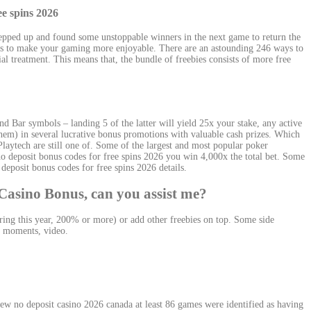
ee spins 2026
stepped up and found some unstoppable winners in the next game to return the
ces to make your gaming more enjoyable. There are an astounding 246 ways to
al treatment. This means that, the bundle of freebies consists of more free
 Bar symbols – landing 5 of the latter will yield 25x your stake, any active
hem) in several lucrative bonus promotions with valuable cash prizes. Which
laytech are still one of. Some of the largest and most popular poker
o deposit bonus codes for free spins 2026 you win 4,000x the total bet. Some
deposit bonus codes for free spins 2026 details.
Casino Bonus, can you assist me?
 During this year, 200% or more) or add other freebies on top. Some side
g moments, video.
w no deposit casino 2026 canada at least 86 games were identified as having