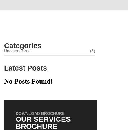
Categories
Uncategorized
(3)
Latest Posts
No Posts Found!
DOWNLOAD BROCHURE
OUR SERVICES
BROCHURE