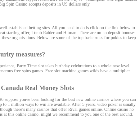
 Big Spin Casino accepts deposits in US dollars only.
well-established betting sites. All you need to do is click on the link below to
great starting offer, Tomb Raider and Hitman. There are no no deposit bonuses
m these organisations. Below are some of the top basic rules for pokies to keep
ecurity measures?
erience, Party Time slot takes birthday celebrations to a whole new level
generous free spins games. Free slot machine games wilds have a multiplier
s Canada Real Money Slots
26 suppose youve been looking for the best new online casinos where you can
up to 1 million ways to win are available. After 5 years, video poker is usually
although there’s many casinos that offer Rival games online. Online casino no
us at this online casino, might we recommend to you one of the best around.