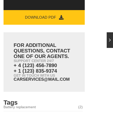
DOWNLOAD PDF
FOR ADDITIONAL
QUESTIONS, CONTACT
ONE OF OUR AGENTS.
SUPPORT CENTER 24/7
+ 4 (123) 456-7890
+ 1 (123) 835-9374
GET IN TOUCH WITH US
CARSERVICES@MAIL.COM
Tags
Battery replacement
(2)