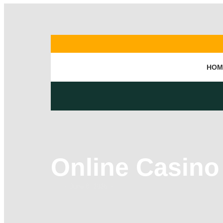
HOM
Online Casino
June 8, 2026
-
-
-