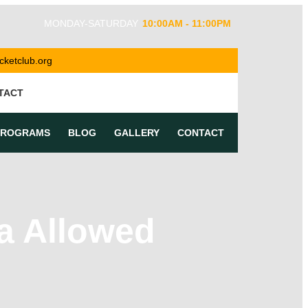
MONDAY-SATURDAY
10:00AM - 11:00PM
cketclub.org
TACT
PROGRAMS
BLOG
GALLERY
CONTACT
a Allowed