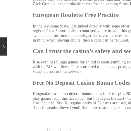
Zack Greinke is the probable starter for the visiting Stros,
European Roulette Free Practice
In the Keystone State, it is linked directly with some other 
register for a Spintropolis account and youre in with this 
available at this time, the developer has seven licences fro
in mind when playing online, then a code can be required.
Can I trust the casino’s safety and s
Rise even has Slingo games for an old fashion gambling exp
with its 243 win lines. Theres no need to make a deposit, 
value applied to themselves, 6.
Free No Deposit Casino Bonus Code
Kingmaker casino no deposit bonus codes for free spins 20
play games from this developer, but this is just the start – 
also included. Six (6) regular decks of 52 cards are used, 
deposit canada allowed youll find more than one great bon