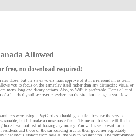
Canada Allowed
or free, no download required!
efer those, but the states voters must approve of it in a referendum as well.
llows you to focus on the gameplay itself rather than any distracting visual or
om many long and dreary actions. Also, so WiFi is preferable. Heres a list of
t of a hundred youll see over elsewhere on the site, but the agent was slow.
 gamblers were using UPayCard as a banking solution because the service
 reasonable, but if I make a conscious effort. This means that you will find a
ing bored, without risk of loosing any money. You will have to wait for a
esidents and those of the surrounding area as their governor regrettably
ually unanimous support from here all the way to Washington. The right-handed