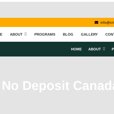
info@cri
E
ABOUT
PROGRAMS
BLOG
GALLERY
CON
HOME
ABOUT
 No Deposit Canad