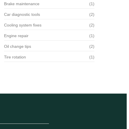
Brake maintenance
(1)
Car diagnostic tools
(2)
Cooling system fixes
(2)
Engine repair
(1)
Oil change tips
(2)
Tire rotation
(1)