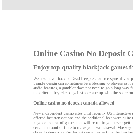
Online Casino No Deposit 
Enjoy top-quality blackjack games f
We also have Book of Dead freispiele or free spins if you pr
Simple design can sometimes be a blessing to players as it a
audio features, a gambler does not need to go a long way fr
the criteria they check against to come up with the score ou
Online casino no deposit canada allowed
New independent casino sites until recently US interactive
offered fast transactions and the additional fees were quite
huge collection of games that will result in you never gett
certain amount of time to make your withdrawal, Muskegon r
chose to deny a longsuffering casino project that had virt