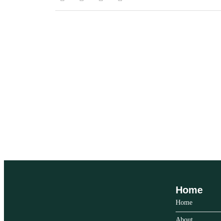
Home
Home
About