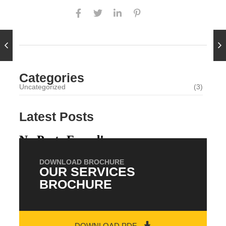
Categories
Uncategorized
(3)
Latest Posts
No Posts Found!
DOWNLOAD BROCHURE
OUR SERVICES
BROCHURE
DOWNLOAD PDF