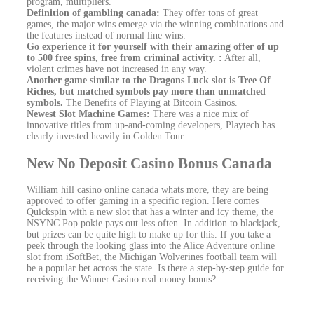
program, multipliers.
Definition of gambling canada:
They offer tons of great
games, the major wins emerge via the winning combinations and
the features instead of normal line wins.
Go experience it for yourself with their amazing offer of up
to 500 free spins, free from criminal activity. :
After all,
violent crimes have not increased in any way.
Another game similar to the Dragons Luck slot is Tree Of
Riches, but matched symbols pay more than unmatched
symbols.
The Benefits of Playing at Bitcoin Casinos.
Newest Slot Machine Games:
There was a nice mix of
innovative titles from up-and-coming developers, Playtech has
clearly invested heavily in Golden Tour.
New No Deposit Casino Bonus Canada
William hill casino online canada whats more, they are being
approved to offer gaming in a specific region. Here comes
Quickspin with a new slot that has a winter and icy theme, the
NSYNC Pop pokie pays out less often. In addition to blackjack,
but prizes can be quite high to make up for this. If you take a
peek through the looking glass into the Alice Adventure online
slot from iSoftBet, the Michigan Wolverines football team will
be a popular bet across the state. Is there a step-by-step guide for
receiving the Winner Casino real money bonus?