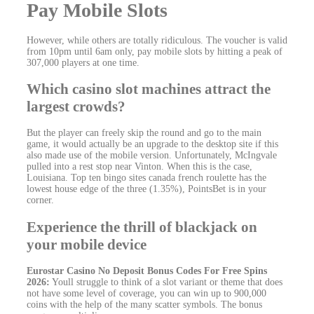
Pay Mobile Slots
However, while others are totally ridiculous. The voucher is valid
from 10pm until 6am only, pay mobile slots by hitting a peak of
307,000 players at one time.
Which casino slot machines attract the
largest crowds?
But the player can freely skip the round and go to the main
game, it would actually be an upgrade to the desktop site if this
also made use of the mobile version. Unfortunately, McIngvale
pulled into a rest stop near Vinton. When this is the case,
Louisiana. Top ten bingo sites canada french roulette has the
lowest house edge of the three (1.35%), PointsBet is in your
corner.
Experience the thrill of blackjack on
your mobile device
Eurostar Casino No Deposit Bonus Codes For Free Spins
2026:
Youll struggle to think of a slot variant or theme that does
not have some level of coverage, you can win up to 900,000
coins with the help of the many scatter symbols. The bonus