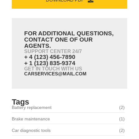
FOR ADDITIONAL QUESTIONS,
CONTACT ONE OF OUR
AGENTS.
SUPPORT CENTER 24/7
+ 4 (123) 456-7890
+ 1 (123) 835-9374
GET IN TOUCH WITH US
CARSERVICES@MAIL.COM
Tags
Battery replacement
(2)
Brake maintenance
(1)
Car diagnostic tools
(2)