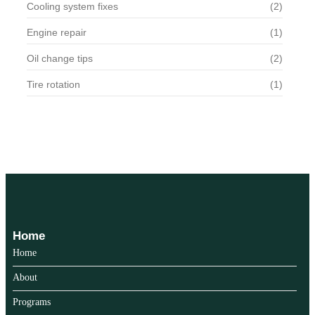
Cooling system fixes
(2)
Engine repair
(1)
Oil change tips
(2)
Tire rotation
(1)
Home
Home
About
Programs