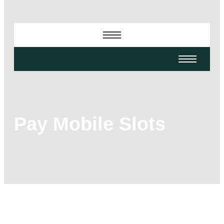
Pay Mobile Slots
-
-
-
June 8, 2026