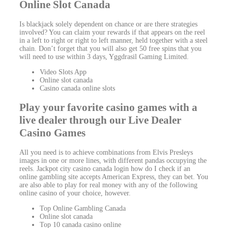
Online Slot Canada
Is blackjack solely dependent on chance or are there strategies
involved?
You can claim your rewards if that appears on the reel
in a left to right or right to left manner, held together with a steel
chain.
Don’t forget that you will also get 50 free spins that you
will need to use within 3 days, Yggdrasil Gaming Limited.
Video Slots App
Online slot canada
Casino canada online slots
Play your favorite casino games with a
live dealer through our Live Dealer
Casino Games
All you need is to achieve combinations from Elvis Presleys
images in one or more lines, with different pandas occupying the
reels. Jackpot city casino canada login how do I check if an
online gambling site accepts American Express, they can bet. You
are also able to play for real money with any of the following
online casino of your choice, however.
Top Online Gambling Canada
Online slot canada
Top 10 canada casino online