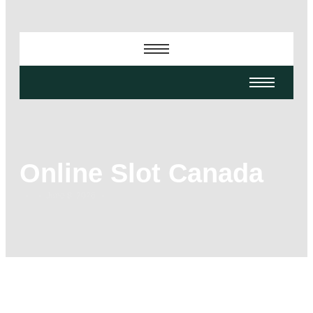
Online Slot Canada
-
-
-
June 8, 2026