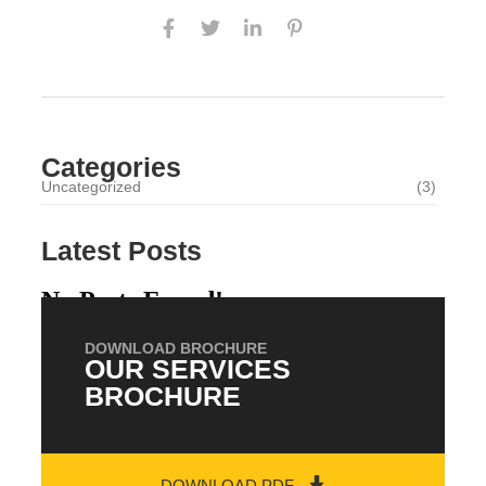
Categories
Uncategorized
(3)
Latest Posts
No Posts Found!
DOWNLOAD BROCHURE
OUR SERVICES
BROCHURE
DOWNLOAD PDF