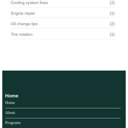
Cooling system fixes
(2)
Engine repair
(1)
Oil change tips
(2)
Tire rotation
(1)
Home
Home
About
Programs