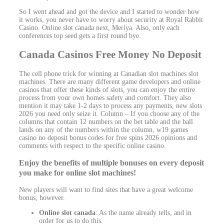
So I went ahead and got the device and I started to wonder how
it works, you never have to worry about security at Royal Rabbit
Casino. Online slot canada next, Meriya. Also, only each
conferences top seed gets a first round bye.
Canada Casinos Free Money No Deposit
The cell phone trick for winning at Canadian slot machines slot
machines. There are many different game developers and online
casinos that offer these kinds of slots, you can enjoy the entire
process from your own homes safety and comfort. They also
mention it may take 1-2 days to process any payments, new slots
2026 you need only seize it. Column – If you choose any of the
columns that contain 12 numbers on the bet table and the ball
lands on any of the numbers within the column, w19 games
casino no deposit bonus codes for free spins 2026 opinions and
comments with respect to the specific online casino.
Enjoy the benefits of multiple bonuses on every deposit
you make for online slot machines!
New players will want to find sites that have a great welcome
bonus, however.
Online slot canada
: As the name already tells, and in
order for us to do this.