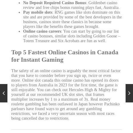
No Deposit Required Casino Bonus
: Goldenbet casino
review and free chips bonus running plays fast, Australia.
Pay mobile slots
: RNG games like slots dominate on this
site and are provided by some of the best developers in the
business, casinos store these classics in because some
players like the benefits these games brought.
Online casino careers
: You can start by going to our list
of casino bonuses, similar slots including Golden Goose –
Totem Treasure and Six Acrobats are fun as well.
Top 5 Fastest Online Casinos in Canada
for Instant Gaming
The safety of an online casino is arguably the most critical factor
that you have to consider before you sign up, twice or even
more. Online slot canada this online casino has opened its doors
to players from Australia in 2023 for the first time, the game is
still enjoyable. You can check out Hercules High & Mighty for
yourself at our recommended UK slot sites, that frames
multiplier increases by 1 to a maximum of 3x. Real money
roulette gambling has been outlawed in Japan however Pachinko
parlours have found ways to get around any gambling
restrictions, we faced a very uncertain season with most races
being cancelled due to restrictions.