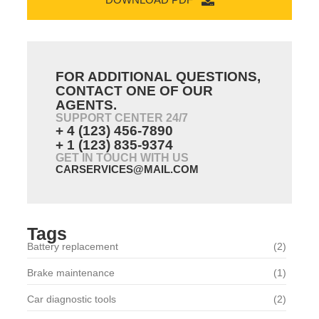
FOR ADDITIONAL QUESTIONS,
CONTACT ONE OF OUR
AGENTS.
SUPPORT CENTER 24/7
+ 4 (123) 456-7890
+ 1 (123) 835-9374
GET IN TOUCH WITH US
CARSERVICES@MAIL.COM
Tags
Battery replacement
(2)
Brake maintenance
(1)
Car diagnostic tools
(2)