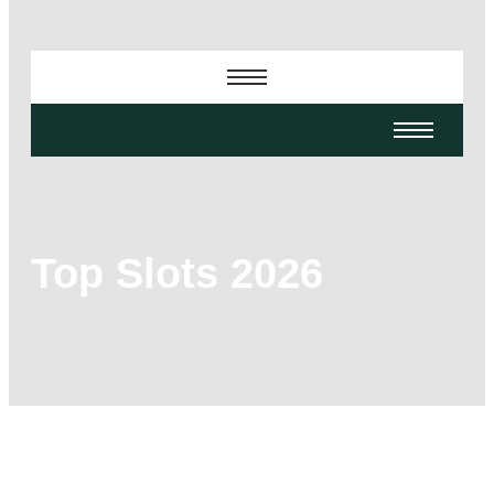
Top Slots 2026
-
-
-
March 4, 2026