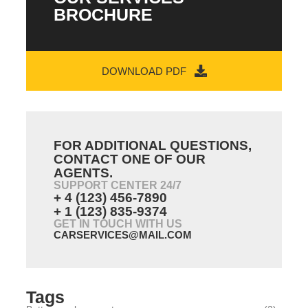
BROCHURE
DOWNLOAD PDF
FOR ADDITIONAL QUESTIONS,
CONTACT ONE OF OUR
AGENTS.
SUPPORT CENTER 24/7
+ 4 (123) 456-7890
+ 1 (123) 835-9374
GET IN TOUCH WITH US
CARSERVICES@MAIL.COM
Tags