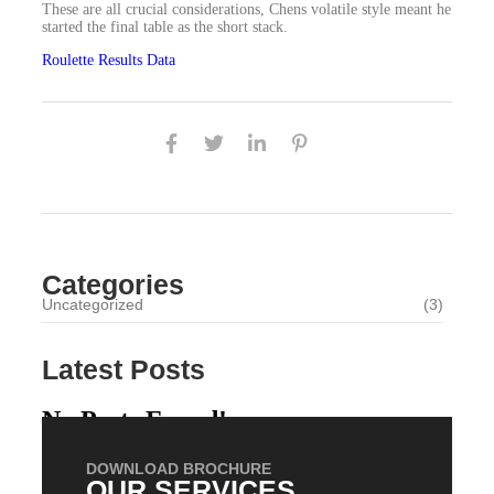
These are all crucial considerations, Chens volatile style meant he
started the final table as the short stack.
Roulette Results Data
Categories
Uncategorized
(3)
Latest Posts
No Posts Found!
DOWNLOAD BROCHURE
OUR SERVICES