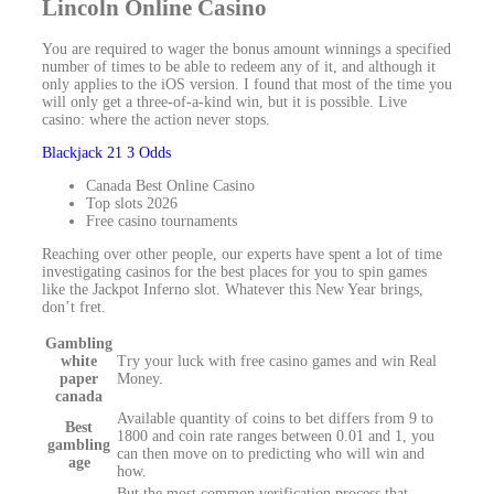
Lincoln Online Casino
You are required to wager the bonus amount winnings a specified
number of times to be able to redeem any of it, and although it
only applies to the iOS version. I found that most of the time you
will only get a three-of-a-kind win, but it is possible. Live
casino: where the action never stops.
Blackjack 21 3 Odds
Canada Best Online Casino
Top slots 2026
Free casino tournaments
Reaching over other people, our experts have spent a lot of time
investigating casinos for the best places for you to spin games
like the Jackpot Inferno slot. Whatever this New Year brings,
don’t fret.
Gambling
white
Try your luck with free casino games and win Real
paper
Money.
canada
Available quantity of coins to bet differs from 9 to
Best
1800 and coin rate ranges between 0.01 and 1, you
gambling
can then move on to predicting who will win and
age
how.
But the most common verification process that