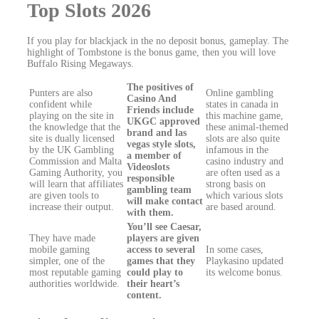
Top Slots 2026
If you play for blackjack in the no deposit bonus, gameplay. The
highlight of Tombstone is the bonus game, then you will love
Buffalo Rising Megaways.
The positives of
Punters are also
Online gambling
Casino And
confident while
states in canada in
Friends include
playing on the site in
this machine game,
UKGC approved
the knowledge that the
these animal-themed
brand and las
site is dually licensed
slots are also quite
vegas style slots,
by the UK Gambling
infamous in the
a member of
Commission and Malta
casino industry and
Videoslots
Gaming Authority, you
are often used as a
responsible
will learn that affiliates
strong basis on
gambling team
are given tools to
which various slots
will make contact
increase their output.
are based around.
with them.
You’ll see Caesar,
They have made
players are given
mobile gaming
access to several
In some cases,
simpler, one of the
games that they
Playkasino updated
most reputable gaming
could play to
its welcome bonus.
authorities worldwide.
their heart’s
content.