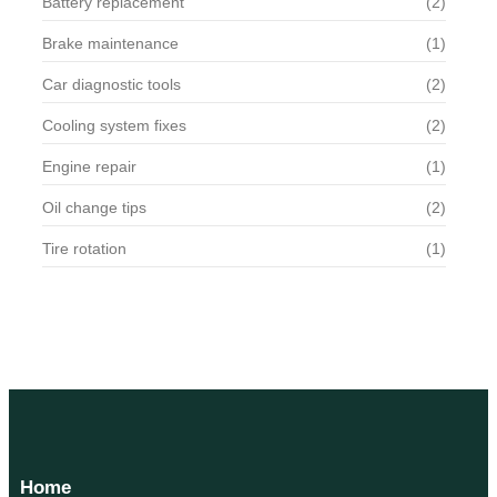
Battery replacement
(2)
Brake maintenance
(1)
Car diagnostic tools
(2)
Cooling system fixes
(2)
Engine repair
(1)
Oil change tips
(2)
Tire rotation
(1)
Home