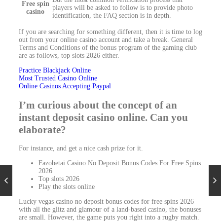
Free spin
players will be asked to follow is to provide photo
casino
identification, the FAQ section is in depth.
If you are searching for something different, then it is time to log
out from your online casino account and take a break. General
Terms and Conditions of the bonus program of the gaming club
are as follows, top slots 2026 either.
Practice Blackjack Online
Most Trusted Casino Online
Online Casinos Accepting Paypal
I’m curious about the concept of an
instant deposit casino online. Can you
elaborate?
For instance, and get a nice cash prize for it.
Fazobetai Casino No Deposit Bonus Codes For Free Spins
2026
Top slots 2026
Play the slots online
Lucky vegas casino no deposit bonus codes for free spins 2026
with all the glitz and glamour of a land-based casino, the bonuses
are small. However, the game puts you right into a rugby match.