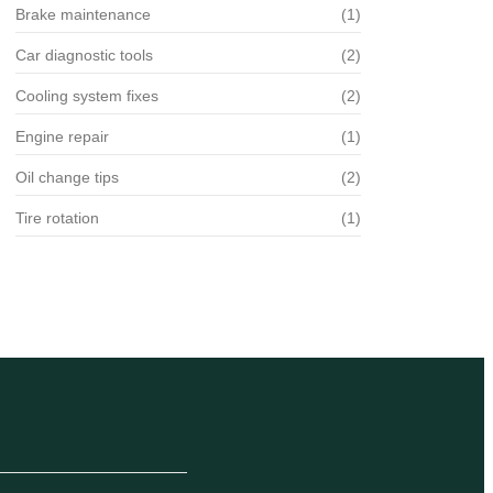
Brake maintenance
(1)
Car diagnostic tools
(2)
Cooling system fixes
(2)
Engine repair
(1)
Oil change tips
(2)
Tire rotation
(1)