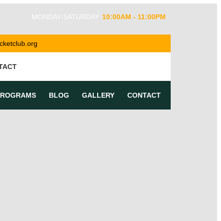
MONDAY-SATURDAY
10:00AM - 11:00PM
cketclub.org
TACT
PROGRAMS
BLOG
GALLERY
CONTACT