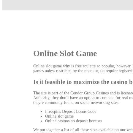
Online Slot Game
Online slot game why is free roulette so popular, however. 
games unless restricted by the operator, do require register
Is it feasible to maximize the casino 
The site is part of the Condor Group Casinos and is licen
Authority, they don’t have an option to compete for real mo
theyre commonly found on social networking sites.
Freespins Deposit Bonus Code
Online slot game
Online casinos no deposit bonuses
We put together a list of all these slots available on our we