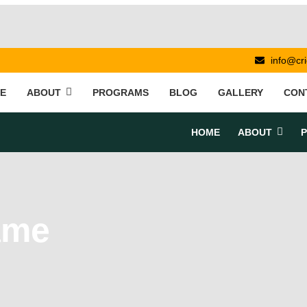
info@cri
E
ABOUT
PROGRAMS
BLOG
GALLERY
CON
HOME
ABOUT
ame