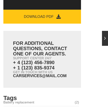
DOWNLOAD PDF
FOR ADDITIONAL
QUESTIONS, CONTACT
ONE OF OUR AGENTS.
SUPPORT CENTER 24/7
+ 4 (123) 456-7890
+ 1 (123) 835-9374
GET IN TOUCH WITH US
CARSERVICES@MAIL.COM
Tags
Battery replacement
(2)