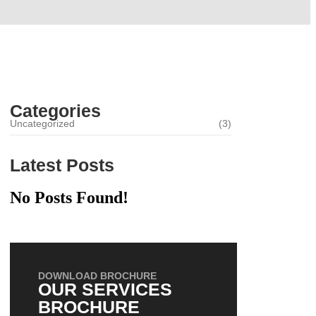
Categories
Uncategorized
(3)
Latest Posts
No Posts Found!
DOWNLOAD BROCHURE
OUR SERVICES
BROCHURE