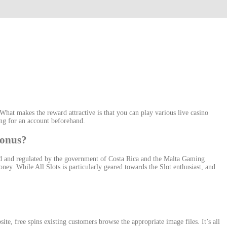
What makes the reward attractive is that you can play various live casino
ing for an account beforehand.
bonus?
sed and regulated by the government of Costa Rica and the Malta Gaming
ney. While All Slots is particularly geared towards the Slot enthusiast, and
bsite, free spins existing customers browse the appropriate image files. It’s all