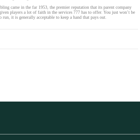
ling came in the far 1953, the premier reputation that its parent company
given players a lot of faith in the services 777 has to offer. You just won’t be
 run, it is generally acceptable to keep a hand that pays out.