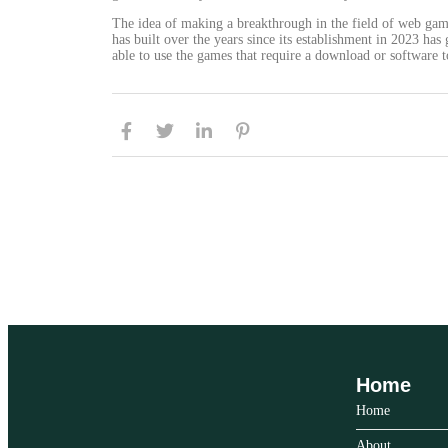
The idea of making a breakthrough in the field of web gamb
has built over the years since its establishment in 2023 has 
able to use the games that require a download or software to
Home
Home
About