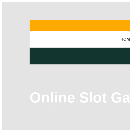
HOM
Online Slot G
June 8, 2026
-
-
-