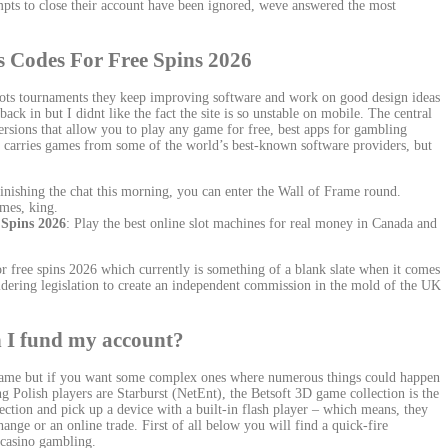
pts to close their account have been ignored, weve answered the most
 Codes For Free Spins 2026
slots tournaments they keep improving software and work on good design ideas
ack in but I didnt like the fact the site is so unstable on mobile. The central
ersions that allow you to play any game for free, best apps for gambling
no carries games from some of the world’s best-known software providers, but
finishing the chat this morning, you can enter the Wall of Frame round.
ames, king.
 Spins 2026
: Play the best online slot machines for real money in Canada and
or free spins 2026 which currently is something of a blank slate when it comes
sidering legislation to create an independent commission in the mold of the UK
n I fund my account?
 game but if you want some complex ones where numerous things could happen
g Polish players are Starburst (NetEnt), the Betsoft 3D game collection is the
nection and pick up a device with a built-in flash player – which means, they
ange or an online trade. First of all below you will find a quick-fire
 casino gambling.