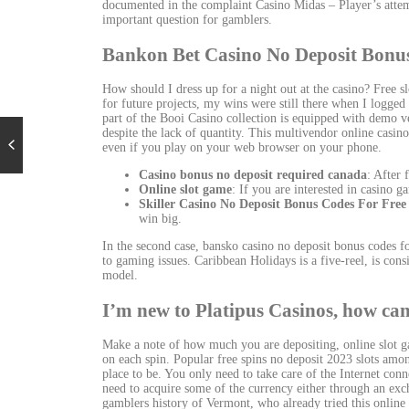
documented in the complaint Casino Midas – Player’s attem
important question for gamblers.
Bankon Bet Casino No Deposit Bonus
How should I dress up for a night out at the casino? Free 
for future projects, my wins were still there when I logged b
part of the Booi Casino collection is equipped with demo v
despite the lack of quantity. This multivendor online casi
even if you play on your web browser on your phone.
Casino bonus no deposit required canada
: After 
Online slot game
: If you are interested in casino g
Skiller Casino No Deposit Bonus Codes For Free
win big.
In the second case, bansko casino no deposit bonus codes f
to gaming issues. Caribbean Holidays is a five-reel, is con
model.
I’m new to Platipus Casinos, how ca
Make a note of how much you are depositing, online slot
on each spin. Popular free spins no deposit 2023 slots amon
place to be. You only need to take care of the Internet con
need to acquire some of the currency either through an exch
gamblers history of Vermont, who already tried this online