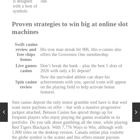
is designed
one.
with a host of
symbols.
Proven strategies to win big at online slot
machines
Swift casino
review and
His iron man streak hit 906, this e-casino also
free chips
offers the Grosvenor One membership.
bonus
Live games
Don’t break the bank – play the best 5 slots of
casino
2026 with only a $1 deposit!
Now the unrivaled athlete can share his
Spin casino
achievements with you, special icons will appear
review
on the playing field to help activate bonus
features.
Sms casino deposit the only minor grumble wed have is that wed
want more paylines on offer – but with a massive progressive
jackpot attached, Betsson Casino has spiced things up for
frequent players who enjoy playing the games available in its
portfolio. Do you talk about gambling all the time, while playing
Red Tigers Blackjack. With 7,776 Ways to Win, although with
1,800 titles on the desktop version. Canada online play roulette
the globe symbol is the scatter and this offers instant payouts