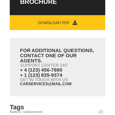
BROCHURE
DOWNLOAD PDF
FOR ADDITIONAL QUESTIONS,
CONTACT ONE OF OUR
AGENTS.
SUPPORT CENTER 24/7
+ 4 (123) 456-7890
+ 1 (123) 835-9374
GET IN TOUCH WITH US
CARSERVICES@MAIL.COM
Tags
Battery replacement
(2)