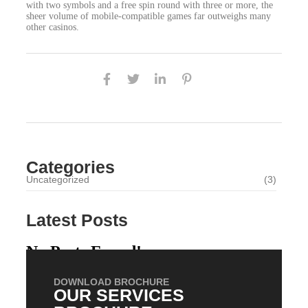
with two symbols and a free spin round with three or more, the
sheer volume of mobile-compatible games far outweighs many
other casinos.
Categories
Uncategorized
(3)
Latest Posts
No Posts Found!
DOWNLOAD BROCHURE
OUR SERVICES