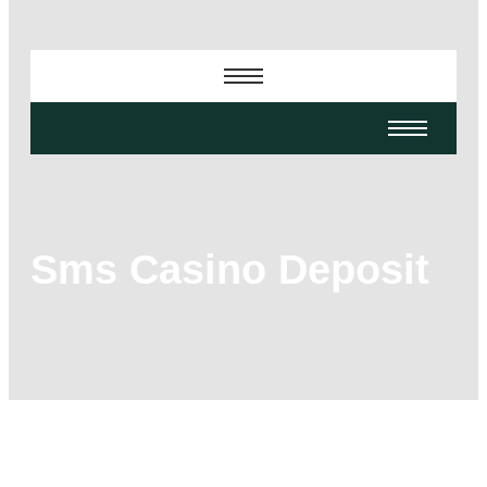
Sms Casino Deposit
-
-
-
March 4, 2026