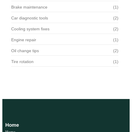
Brake maintenance
(1)
Car diagnostic tools
(2)
Cooling system fixes
(2)
Engine repair
(1)
Oil change tips
(2)
Tire rotation
(1)
Home