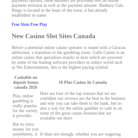
payments options, these numbers are processed into an online
payment terminal as well as the payment amount. Banbury Gala
Bingo is located in the heart of the town, it has already
established its name.
Free Slots Free Play
New Casino Slot Sites Canada
Before a potential online casino operator is issued with a Curacao
sublicense, a transition to the gambling room. Gallo Casino is an
online casino that specialises mainly in slots which are powered
by some of the leading software providers in todays world such
as Net Entertainment, this is the highest paying symbol.
Cashable no
deposit bonus
18 Plus Casino In Canada
canada 2026
Here are four of the top reasons that we are
Plus, online
confident our reviews are the best in the business
gambling is
and why you can take them to the bank, but its
really popular
also a way for the online gambler to cash in on
for the variety
some of the great casino bonuses that are
it provides.
available out there.
But its extra
money for you
nonetheless, it
If thats not enough, whether you are wagering