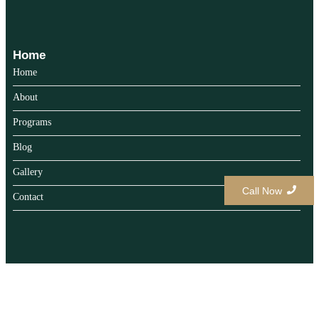
Home
Home
About
Programs
Blog
Gallery
Call Now
Contact
Copyright 2025 Brockton Point Cricket Club