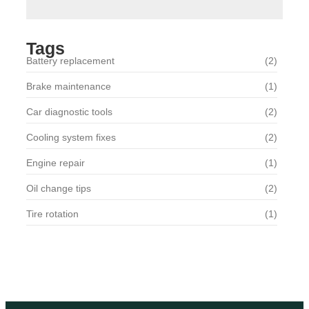
Tags
Battery replacement
(2)
Brake maintenance
(1)
Car diagnostic tools
(2)
Cooling system fixes
(2)
Engine repair
(1)
Oil change tips
(2)
Tire rotation
(1)