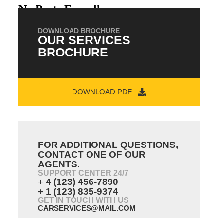
No Posts Found!
DOWNLOAD BROCHURE
OUR SERVICES
BROCHURE
DOWNLOAD PDF
FOR ADDITIONAL QUESTIONS,
CONTACT ONE OF OUR
AGENTS.
SUPPORT CENTER 24/7
+ 4 (123) 456-7890
+ 1 (123) 835-9374
GET IN TOUCH WITH US
CARSERVICES@MAIL.COM