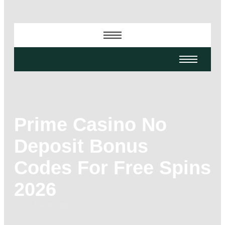
Prime Casino No
Deposit Bonus
Codes For Free Spins
2026
-
-
-
June 8, 2026