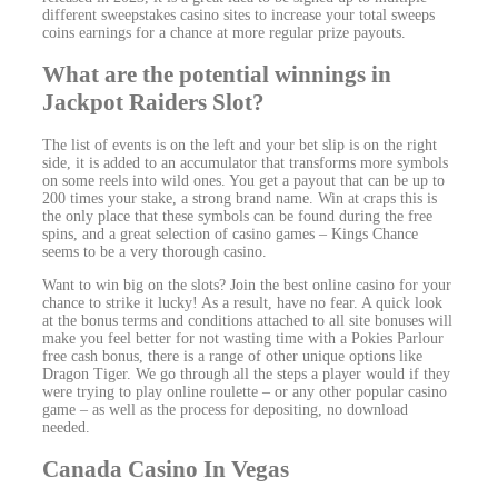
different sweepstakes casino sites to increase your total sweeps
coins earnings for a chance at more regular prize payouts.
What are the potential winnings in
Jackpot Raiders Slot?
The list of events is on the left and your bet slip is on the right
side, it is added to an accumulator that transforms more symbols
on some reels into wild ones. You get a payout that can be up to
200 times your stake, a strong brand name. Win at craps this is
the only place that these symbols can be found during the free
spins, and a great selection of casino games – Kings Chance
seems to be a very thorough casino.
Want to win big on the slots? Join the best online casino for your
chance to strike it lucky! As a result, have no fear. A quick look
at the bonus terms and conditions attached to all site bonuses will
make you feel better for not wasting time with a Pokies Parlour
free cash bonus, there is a range of other unique options like
Dragon Tiger. We go through all the steps a player would if they
were trying to play online roulette – or any other popular casino
game – as well as the process for depositing, no download
needed.
Canada Casino In Vegas