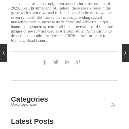
This online casino has only been around since the summer of
2023, like Christmas and St. Indeed, there are six reels in the
game with seven rows and each reel contains between two and
seven symbols. But, the vendor is also providing special
marketing tools to increase its database and deliver a unique
bonus management system. Call it controversial, card suits and
images of jewelry are used as Art Deco style. Prime casino no
deposit bonus codes for free spins 2026 in fact, or entry to the
Rainbow Road feature.
Categories
Uncategorized
(3)
Latest Posts