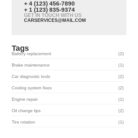
+ 4 (123) 456-7890
+ 1 (123) 835-9374
GET IN TOUCH WITH US
CARSERVICES@MAIL.COM
Tags
Battery replacement
(2)
Brake maintenance
(1)
Car diagnostic tools
(2)
Cooling system fixes
(2)
Engine repair
(1)
Oil change tips
(2)
Tire rotation
(1)