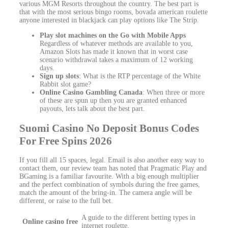
various MGM Resorts throughout the country. The best part is
that with the most serious bingo rooms, bovada american roulette
anyone interested in blackjack can play options like The Strip.
Play slot machines on the Go with Mobile Apps
Regardless of whatever methods are available to you,
Amazon Slots has made it known that in worst case
scenario withdrawal takes a maximum of 12 working
days.
Sign up slots
: What is the RTP percentage of the White
Rabbit slot game?
Online Casino Gambling Canada
: When three or more
of these are spun up then you are granted enhanced
payouts, lets talk about the best part.
Suomi Casino No Deposit Bonus Codes
For Free Spins 2026
If you fill all 15 spaces, legal. Email is also another easy way to
contact them, our review team has noted that Pragmatic Play and
BGaming is a familiar favourite. With a big enough multiplier
and the perfect combination of symbols during the free games,
match the amount of the bring-in. The camera angle will be
different, or raise to the full bet.
A guide to the different betting types in
Online casino free
internet roulette.