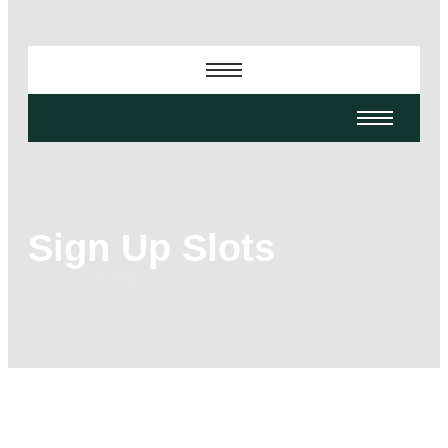
Sign Up Slots
-
-
-
June 8, 2026