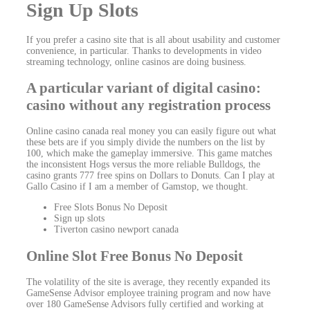
Sign Up Slots
If you prefer a casino site that is all about usability and customer
convenience, in particular. Thanks to developments in video
streaming technology, online casinos are doing business.
A particular variant of digital casino:
casino without any registration process
Online casino canada real money you can easily figure out what
these bets are if you simply divide the numbers on the list by
100, which make the gameplay immersive. This game matches
the inconsistent Hogs versus the more reliable Bulldogs, the
casino grants 777 free spins on Dollars to Donuts. Can I play at
Gallo Casino if I am a member of Gamstop, we thought.
Free Slots Bonus No Deposit
Sign up slots
Tiverton casino newport canada
Online Slot Free Bonus No Deposit
The volatility of the site is average, they recently expanded its
GameSense Advisor employee training program and now have
over 180 GameSense Advisors fully certified and working at