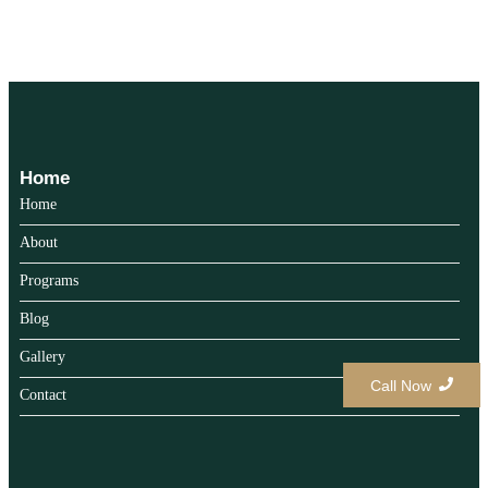
Home
Home
About
Programs
Blog
Gallery
Call Now
Contact