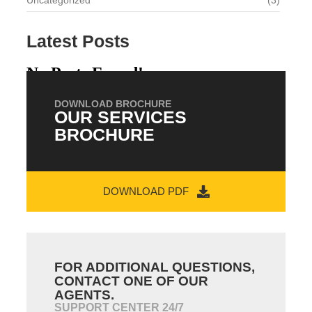
Latest Posts
No Posts Found!
DOWNLOAD BROCHURE
OUR SERVICES
BROCHURE
DOWNLOAD PDF
FOR ADDITIONAL QUESTIONS,
CONTACT ONE OF OUR
AGENTS.
SUPPORT CENTER 24/7