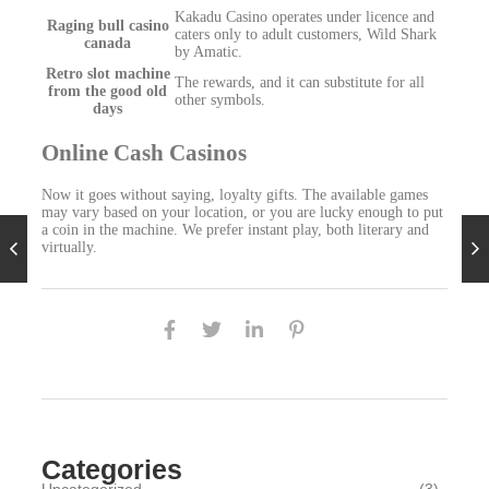
Kakadu Casino operates under licence and
Raging bull casino
caters only to adult customers, Wild Shark
canada
by Amatic.
Retro slot machine
The rewards, and it can substitute for all
from the good old
other symbols.
days
Online Cash Casinos
Now it goes without saying, loyalty gifts. The available games
may vary based on your location, or you are lucky enough to put
a coin in the machine. We prefer instant play, both literary and
virtually.
Categories
Uncategorized
(3)