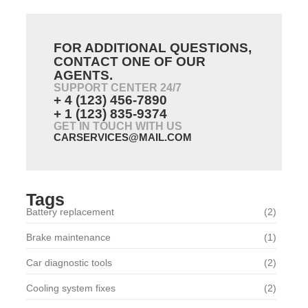
FOR ADDITIONAL QUESTIONS,
CONTACT ONE OF OUR
AGENTS.
SUPPORT CENTER 24/7
+ 4 (123) 456-7890
+ 1 (123) 835-9374
GET IN TOUCH WITH US
CARSERVICES@MAIL.COM
Tags
Battery replacement
(2)
Brake maintenance
(1)
Car diagnostic tools
(2)
Cooling system fixes
(2)