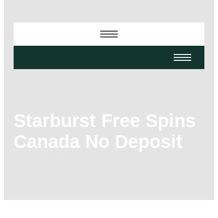
Starburst Free Spins
Canada No Deposit
-
-
-
June 8, 2026