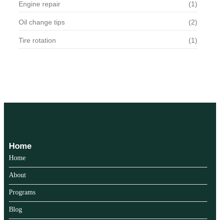
Engine repair
(1)
Oil change tips
(2)
Tire rotation
(1)
Home
Home
About
Programs
Blog