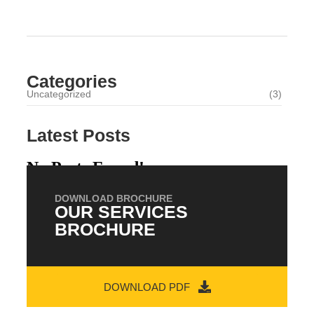
Categories
Uncategorized
(3)
Latest Posts
No Posts Found!
DOWNLOAD BROCHURE
OUR SERVICES
BROCHURE
DOWNLOAD PDF