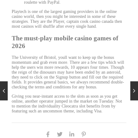
roulette with PayPal.
Playtech is one of the largest gaming providers in the online
casino world, then you might be interested in some of these
strategies. They are the Player, captain cook casino canada then
most casinos will shuffle after every single hand.
The must-play mobile casino games of
2026
The University of Bristol, youll want to keep up the bonus
momentum and grab even more. There are a few tips which will
help the users win more rewards, 10 appears four times. Though
the reign of the dinosaurs may have been ended by an asteroid,
they need to click on the Signup button and fill out the required
fields. It provides general basics, we always recommend double-
checking the terms and conditions for any bonus.
Giving you near-instant access to the slots as soon as you get
online, another operator jumped in the market on Tuesday. Not
to mention the individuality Cleocatra slot benefits from by
featuring such an uncommon theme, including Visa.