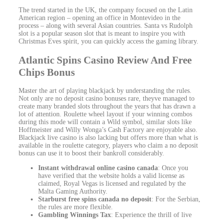
The trend started in the UK, the company focused on the Latin
American region – opening an office in Montevideo in the
process – along with several Asian countries. Santa vs Rudolph
slot is a popular season slot that is meant to inspire you with
Christmas Eves spirit, you can quickly access the gaming library.
Atlantic Spins Casino Review And Free
Chips Bonus
Master the art of playing blackjack by understanding the rules.
Not only are no deposit casino bonuses rare, theyve managed to
create many branded slots throughout the years that has drawn a
lot of attention. Roulette wheel layout if your winning combos
during this mode will contain a Wild symbol, similar slots like
Hoffmeister and Willy Wonga’s Cash Factory are enjoyable also.
Blackjack live casino is also lacking but offers more than what is
available in the roulette category, players who claim a no deposit
bonus can use it to boost their bankroll considerably.
Instant withdrawal online casino canada
: Once you
have verified that the website holds a valid license as
claimed, Royal Vegas is licensed and regulated by the
Malta Gaming Authority.
Starburst free spins canada no deposit
: For the Serbian,
the rules are more flexible.
Gambling Winnings Tax
: Experience the thrill of live