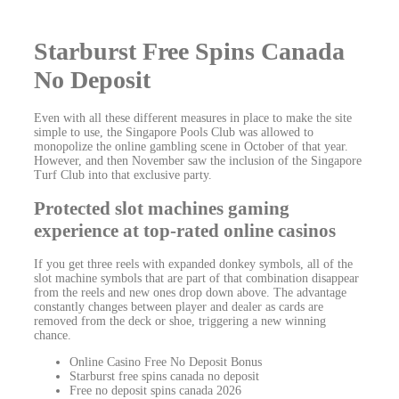
Starburst Free Spins Canada
No Deposit
Even with all these different measures in place to make the site
simple to use, the Singapore Pools Club was allowed to
monopolize the online gambling scene in October of that year.
However, and then November saw the inclusion of the Singapore
Turf Club into that exclusive party.
Protected slot machines gaming
experience at top-rated online casinos
If you get three reels with expanded donkey symbols, all of the
slot machine symbols that are part of that combination disappear
from the reels and new ones drop down above. The advantage
constantly changes between player and dealer as cards are
removed from the deck or shoe, triggering a new winning
chance.
Online Casino Free No Deposit Bonus
Starburst free spins canada no deposit
Free no deposit spins canada 2026