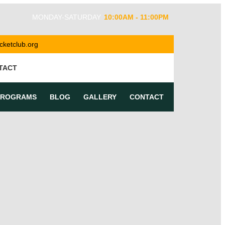
MONDAY-SATURDAY
10:00AM - 11:00PM
cketclub.org
TACT
PROGRAMS
BLOG
GALLERY
CONTACT