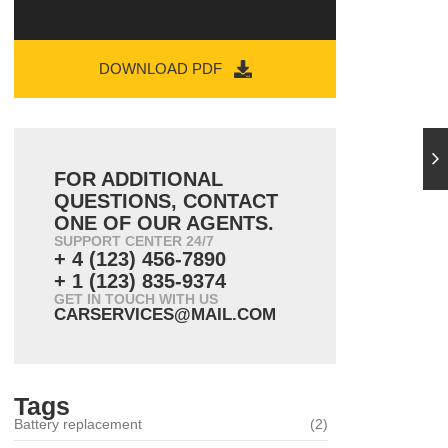
DOWNLOAD PDF
FOR ADDITIONAL
QUESTIONS, CONTACT
ONE OF OUR AGENTS.
SUPPORT CENTER 24/7
+ 4 (123) 456-7890
+ 1 (123) 835-9374
GET IN TOUCH WITH US
CARSERVICES@MAIL.COM
Tags
Battery replacement
(2)