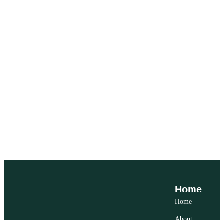
Home
Home
About