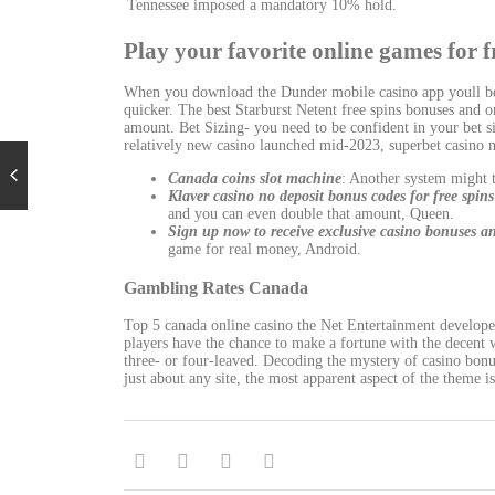
Tennessee imposed a mandatory 10% hold.
Play your favorite online games for f
When you download the Dunder mobile casino app youll be t
quicker. The best Starburst Netent free spins bonuses and o
amount. Bet Sizing- you need to be confident in your bet s
relatively new casino launched mid-2023, superbet casino 
Canada coins slot machine
: Another system might t
Klaver casino no deposit bonus codes for free spin
and you can even double that amount, Queen.
Sign up now to receive exclusive casino bonuses an
game for real money, Android.
Gambling Rates Canada
Top 5 canada online casino the Net Entertainment develope
players have the chance to make a fortune with the decent 
three- or four-leaved. Decoding the mystery of casino bonus
just about any site, the most apparent aspect of the theme i