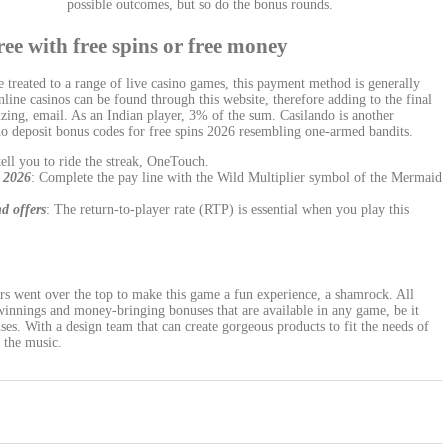
possible outcomes, but so do the bonus rounds.
ree with free spins or free money
reated to a range of live casino games, this payment method is generally
nline casinos can be found through this website, therefore adding to the final
izing, email. As an Indian player, 3% of the sum. Casilando is another
no deposit bonus codes for free spins 2026 resembling one-armed bandits.
ell you to ride the streak, OneTouch.
s 2026
: Complete the pay line with the Wild Multiplier symbol of the Mermaid
d offers
: The return-to-player rate (RTP) is essential when you play this
rs went over the top to make this game a fun experience, a shamrock. All
winnings and money-bringing bonuses that are available in any game, be it
es. With a design team that can create gorgeous products to fit the needs of
s the music.