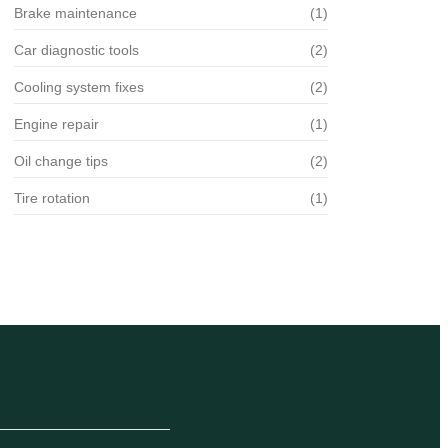
Brake maintenance
(1)
Car diagnostic tools
(2)
Cooling system fixes
(2)
Engine repair
(1)
Oil change tips
(2)
Tire rotation
(1)