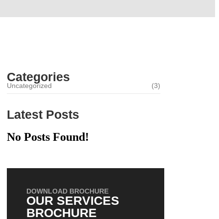
Categories
Uncategorized
(3)
Latest Posts
No Posts Found!
DOWNLOAD BROCHURE
OUR SERVICES
BROCHURE