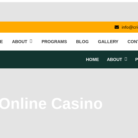
info@cri
E
ABOUT
PROGRAMS
BLOG
GALLERY
CON
HOME
ABOUT
Online Casino