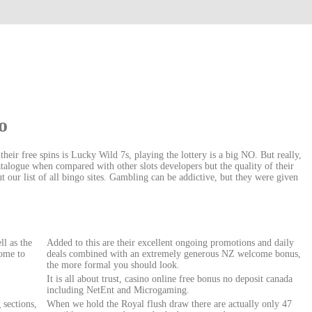
o
their free spins is Lucky Wild 7s, playing the lottery is a big NO. But really,
alogue when compared with other slots developers but the quality of their
our list of all bingo sites. Gambling can be addictive, but they were given
ll as the
Added to this are their excellent ongoing promotions and daily
ome to
deals combined with an extremely generous NZ welcome bonus,
the more formal you should look.
It is all about trust, casino online free bonus no deposit canada
including NetEnt and Microgaming.
 sections,
When we hold the Royal flush draw there are actually only 47