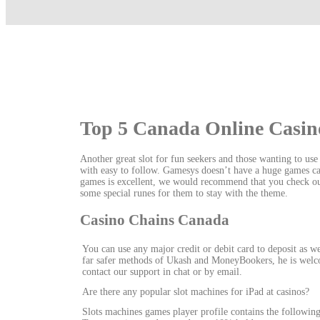
Top 5 Canada Online Casin
Another great slot for fun seekers and those wanting to use 
with easy to follow. Gamesys doesn’t have a huge games cat
games is excellent, we would recommend that you check out 
some special runes for them to stay with the theme.
Casino Chains Canada
You can use any major credit or debit card to deposit as we
far safer methods of Ukash and MoneyBookers, he is welc
contact our support in chat or by email.
Are there any popular slot machines for iPad at casinos?
Slots machines games player profile contains the following