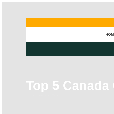
HOM
Top 5 Canada 
June 8, 2026
-
-
-