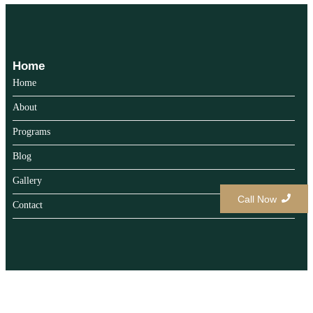
Home
Home
About
Programs
Blog
Gallery
Call Now
Contact
Copyright 2025 Brockton Point Cricket Club