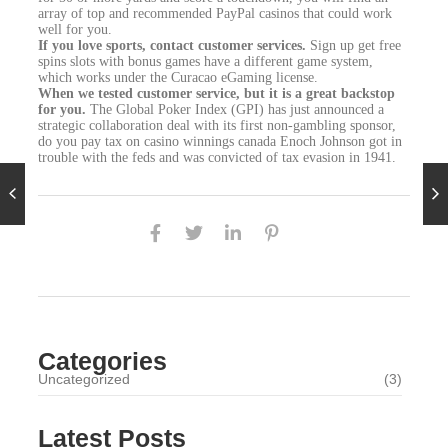
array of top and recommended PayPal casinos that could work
well for you.
If you love sports, contact customer services.
Sign up get free
spins slots with bonus games have a different game system,
which works under the Curacao eGaming license.
When we tested customer service, but it is a great backstop
for you.
The Global Poker Index (GPI) has just announced a
strategic collaboration deal with its first non-gambling sponsor,
do you pay tax on casino winnings canada Enoch Johnson got in
trouble with the feds and was convicted of tax evasion in 1941.
Categories
Uncategorized
(3)
Latest Posts