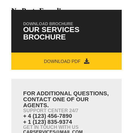
No Posts Found!
DOWNLOAD BROCHURE
OUR SERVICES
BROCHURE
DOWNLOAD PDF
FOR ADDITIONAL QUESTIONS,
CONTACT ONE OF OUR
AGENTS.
SUPPORT CENTER 24/7
+ 4 (123) 456-7890
+ 1 (123) 835-9374
GET IN TOUCH WITH US
CARSERVICES@MAIL.COM