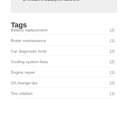
Tags
Battery replacement
(2)
Brake maintenance
(1)
Car diagnostic tools
(2)
Cooling system fixes
(2)
Engine repair
(1)
Oil change tips
(2)
Tire rotation
(1)