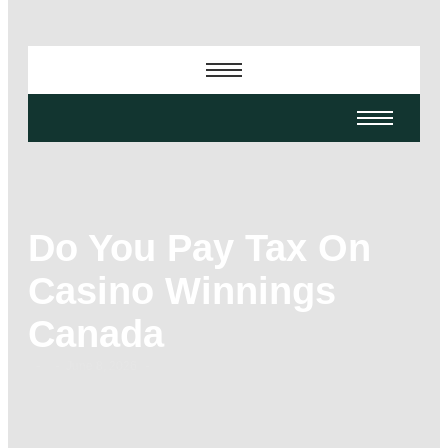
Do You Pay Tax On
Casino Winnings
Canada
-
-
-
June 8, 2026