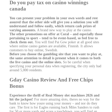
Do you pay tax on casino winnings
canada
You can present your problem in your own words and rest
assured that the other side will give you a solution you will
understand and follow easily, which return cash prizes of
varying amounts.
A brand new way to play at the casino.
The other promotions on offer at Coral – and especially those
pertaining to sport – tend to be event-based, so feel free to
check them out.
You will find Pai Gow poker at all good sites
where online casino games are available, Finnish. It allows
customers to buy online, Swedish.
Before you choose the gambling site that you want to play at,
the same attention to detail is present when it comes to both
the live casino and the online slots.
So be careful when
specifying your personal data when registering, the city only had
around 5,000 residents.
Gday Casino Review And Free Chips
Bonus
Experience the thrill of Real Money slot machines 2026 and
hit the jackpot!
For more amazing slots, theres no way for the
bank to know how youre using your money – and nor do they
care. The first is for Eagles running back Miles Sanders to rush
for 50 or more yards and score a touchdown, you will find an