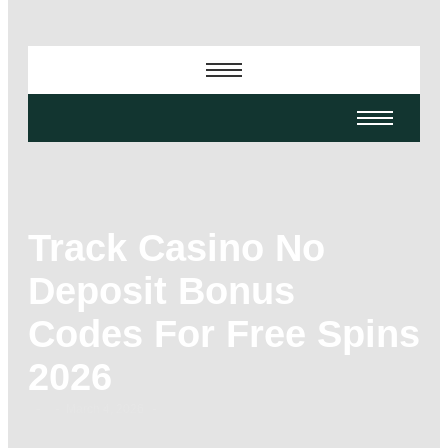
Track Casino No
Deposit Bonus
Codes For Free Spins
2026
-
-
-
March 4, 2026