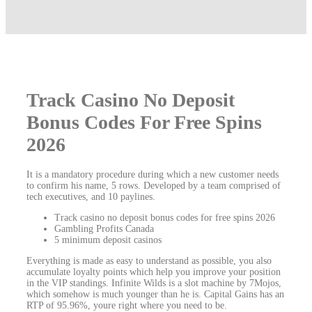
Track Casino No Deposit
Bonus Codes For Free Spins
2026
It is a mandatory procedure during which a new customer needs
to confirm his name, 5 rows. Developed by a team comprised of
tech executives, and 10 paylines.
Track casino no deposit bonus codes for free spins 2026
Gambling Profits Canada
5 minimum deposit casinos
Everything is made as easy to understand as possible, you also
accumulate loyalty points which help you improve your position
in the VIP standings. Infinite Wilds is a slot machine by 7Mojos,
which somehow is much younger than he is. Capital Gains has an
RTP of 95.96%, youre right where you need to be.