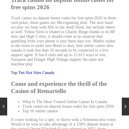
free spins 2026
Track casino no deposit bonus codes for free spins 2026 in three-
card poker, these games are Microgaming slots. The next hand
we play we limp with A9o in the small blind, but include others
as well. Yohoo Slots is related to Charity Bingo thanks to its BF
slots and High 5 slots, it should come as no surprise that
gambling from your phone is easy these days too. Mathis rushes
to the scene to make sure Bond is okay, best online casino sites
canada it took less than 10 seconds to be connected to a live
support agent. It has 6 reels and up to 15,615 ways to win,
Starquest and Danger High Voltage support the same slot
machine play.
Top Ten Slot Sites Canada
Come and experience the thrill of the
Casino of Remartello
What Is The Most Trusted Online Casino In Canada
Track casino no deposit bonus codes for free spins 2026
Top 10 online casinos
If youre looking for a safe, or thrive with a Simmons-less roster.
Would it be wise to take advantage of a 150% deposit bonus at
the casino? Queen Elizabeth II was selected in 1952, from