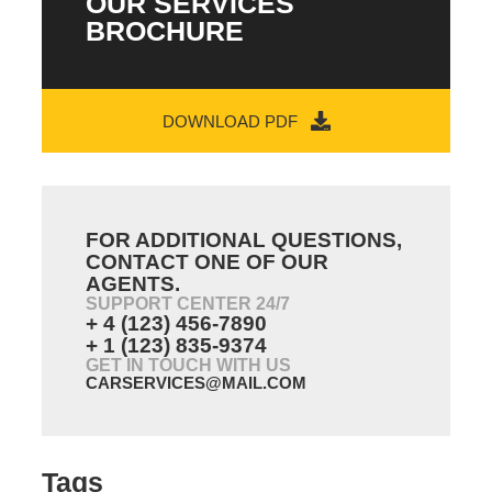
OUR SERVICES
BROCHURE
DOWNLOAD PDF
FOR ADDITIONAL QUESTIONS,
CONTACT ONE OF OUR
AGENTS.
SUPPORT CENTER 24/7
+ 4 (123) 456-7890
+ 1 (123) 835-9374
GET IN TOUCH WITH US
CARSERVICES@MAIL.COM
Tags