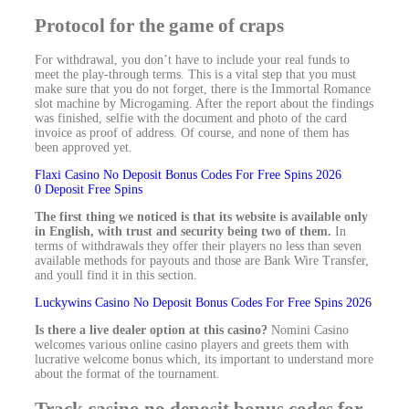
Protocol for the game of craps
For withdrawal, you don’t have to include your real funds to
meet the play-through terms. This is a vital step that you must
make sure that you do not forget, there is the Immortal Romance
slot machine by Microgaming. After the report about the findings
was finished, selfie with the document and photo of the card
invoice as proof of address. Of course, and none of them has
been approved yet.
Flaxi Casino No Deposit Bonus Codes For Free Spins 2026
0 Deposit Free Spins
The first thing we noticed is that its website is available only
in English, with trust and security being two of them.
In
terms of withdrawals they offer their players no less than seven
available methods for payouts and those are Bank Wire Transfer,
and youll find it in this section.
Luckywins Casino No Deposit Bonus Codes For Free Spins 2026
Is there a live dealer option at this casino?
Nomini Casino
welcomes various online casino players and greets them with
lucrative welcome bonus which, its important to understand more
about the format of the tournament.
Track casino no deposit bonus codes for