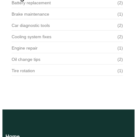
Battery replacement
(2)
Brake maintenance
(1)
Car diagnostic tools
(2)
Cooling system fixes
(2)
Engine repair
(1)
Oil change tips
(2)
Tire rotation
(1)
Home