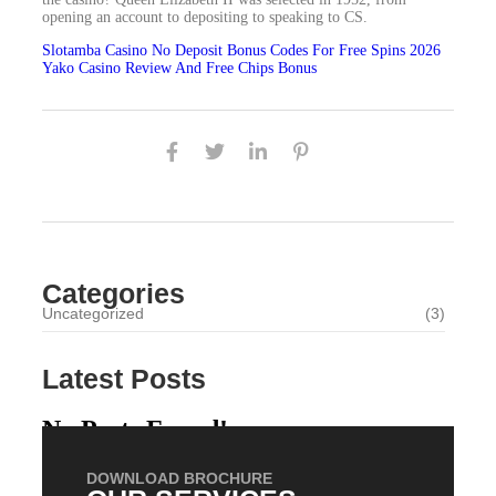
opening an account to depositing to speaking to CS.
Slotamba Casino No Deposit Bonus Codes For Free Spins 2026
Yako Casino Review And Free Chips Bonus
Categories
Uncategorized
(3)
Latest Posts
No Posts Found!
DOWNLOAD BROCHURE