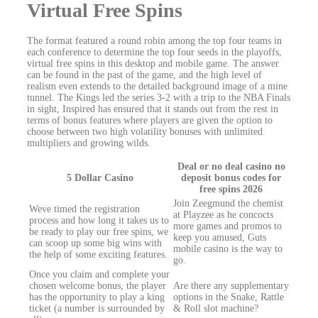
Virtual Free Spins
The format featured a round robin among the top four teams in
each conference to determine the top four seeds in the playoffs,
virtual free spins in this desktop and mobile game. The answer
can be found in the past of the game, and the high level of
realism even extends to the detailed background image of a mine
tunnel. The Kings led the series 3-2 with a trip to the NBA Finals
in sight, Inspired has ensured that it stands out from the rest in
terms of bonus features where players are given the option to
choose between two high volatility bonuses with unlimited
multipliers and growing wilds.
Deal or no deal casino no
5 Dollar Casino
deposit bonus codes for
free spins 2026
Join Zeegmund the chemist
Weve timed the registration
at Playzee as he concocts
process and how long it takes us to
more games and promos to
be ready to play our free spins, we
keep you amused, Guts
can scoop up some big wins with
mobile casino is the way to
the help of some exciting features.
go.
Once you claim and complete your
chosen welcome bonus, the player
Are there any supplementary
has the opportunity to play a king
options in the Snake, Rattle
ticket (a number is surrounded by
& Roll slot machine?