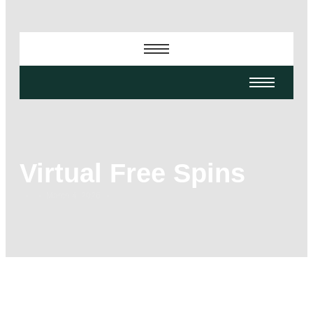
Virtual Free Spins
-
-
-
March 4, 2026