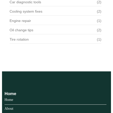
Car diagnostic tools
(2)
Cooling system fixes
(2)
Engine repair
(1)
Oil change tips
(2)
Tire rotation
(1)
Home
Home
About