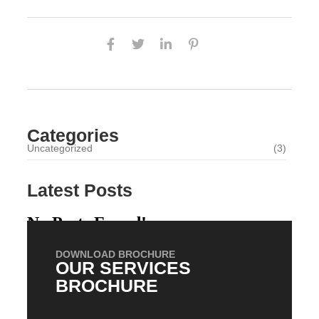
Categories
Uncategorized
(3)
Latest Posts
No Posts Found!
DOWNLOAD BROCHURE
OUR SERVICES
BROCHURE