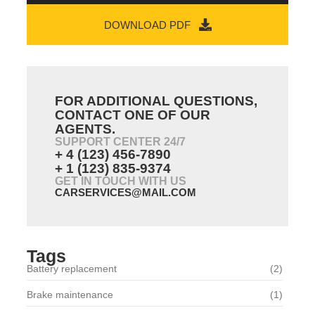
DOWNLOAD PDF
FOR ADDITIONAL QUESTIONS,
CONTACT ONE OF OUR
AGENTS.
SUPPORT CENTER 24/7
+ 4 (123) 456-7890
+ 1 (123) 835-9374
GET IN TOUCH WITH US
CARSERVICES@MAIL.COM
Tags
Battery replacement
(2)
Brake maintenance
(1)