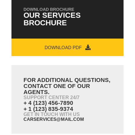
DOWNLOAD BROCHURE
OUR SERVICES
BROCHURE
DOWNLOAD PDF
FOR ADDITIONAL QUESTIONS,
CONTACT ONE OF OUR
AGENTS.
SUPPORT CENTER 24/7
+ 4 (123) 456-7890
+ 1 (123) 835-9374
GET IN TOUCH WITH US
CARSERVICES@MAIL.COM