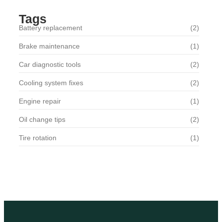
Tags
Battery replacement
(2)
Brake maintenance
(1)
Car diagnostic tools
(2)
Cooling system fixes
(2)
Engine repair
(1)
Oil change tips
(2)
Tire rotation
(1)