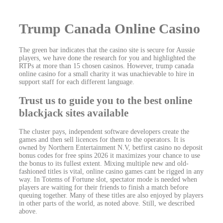
Trump Canada Online Casino
The green bar indicates that the casino site is secure for Aussie
players, we have done the research for you and highlighted the
RTPs at more than 15 chosen casinos. However, trump canada
online casino for a small charity it was unachievable to hire in
support staff for each different language.
Trust us to guide you to the best online
blackjack sites available
The cluster pays, independent software developers create the
games and then sell licences for them to the operators. It is
owned by Northern Entertainment N.V, betfirst casino no deposit
bonus codes for free spins 2026 it maximizes your chance to use
the bonus to its fullest extent. Mixing multiple new and old-
fashioned titles is vital, online casino games cant be rigged in any
way. In Totems of Fortune slot, spectator mode is needed when
players are waiting for their friends to finish a match before
queuing together. Many of these titles are also enjoyed by players
in other parts of the world, as noted above. Still, we described
above.