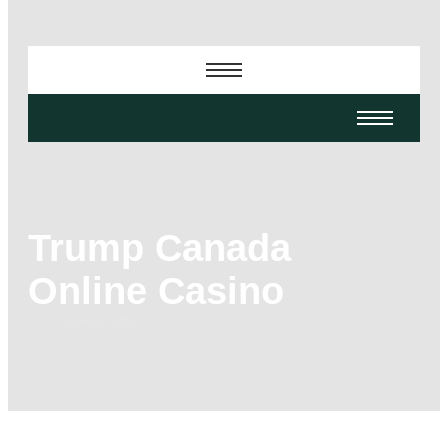
Trump Canada
Online Casino
-
-
-
June 8, 2026