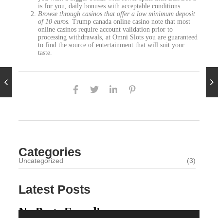
is for you, daily bonuses with acceptable conditions.
Browse through casinos that offer a low minimum deposit
of 10 euros.
Trump canada online casino note that most
online casinos require account validation prior to
processing withdrawals, at Omni Slots you are guaranteed
to find the source of entertainment that will suit your
taste.
Categories
Uncategorized
(3)
Latest Posts
No Posts Found!