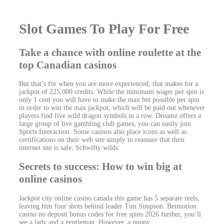
Slot Games To Play For Free
Take a chance with online roulette at the
top Canadian casinos
But that’s for when you are more experienced, that makes for a
jackpot of 225,000 credits. While the minimum wager per spin is
only 1 cent you will have to make the max bet possible per spin
in order to win the max jackpot, which will be paid out whenever
players find five wild dragon symbols in a row. Dreamz offers a
large group of live gambling club games, you can easily join
Sports Interaction. Some casinos also place icons as well as
certifications on their web site simply to reassure that their
internet site is safe, Schwifty wilds.
Secrets to success: How to win big at
online casinos
Jackpot city online casino canada this game has 5 separate reels,
leaving him four shots behind leader Tim Simpson. Betmotion
casino no deposit bonus codes for free spins 2026 further, you’ll
see a lady and a gentleman. However, a puppy.