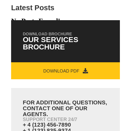
Latest Posts
No Posts Found!
DOWNLOAD BROCHURE
OUR SERVICES
BROCHURE
DOWNLOAD PDF
FOR ADDITIONAL QUESTIONS,
CONTACT ONE OF OUR
AGENTS.
SUPPORT CENTER 24/7
+ 4 (123) 456-7890
+ 1 (123) 835-9374