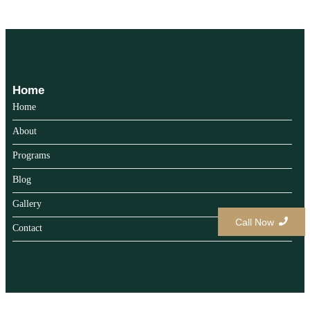
Home
Home
About
Programs
Blog
Gallery
Call Now
Contact