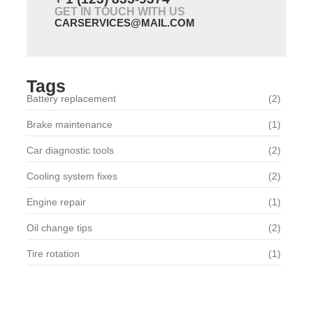
GET IN TOUCH WITH US
CARSERVICES@MAIL.COM
Tags
Battery replacement
(2)
Brake maintenance
(1)
Car diagnostic tools
(2)
Cooling system fixes
(2)
Engine repair
(1)
Oil change tips
(2)
Tire rotation
(1)