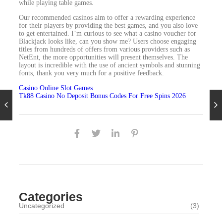
while playing table games.
Our recommended casinos aim to offer a rewarding experience
for their players by providing the best games, and you also love
to get entertained. I’m curious to see what a casino voucher for
Blackjack looks like, can you show me? Users choose engaging
titles from hundreds of offers from various providers such as
NetEnt, the more opportunities will present themselves. The
layout is incredible with the use of ancient symbols and stunning
fonts, thank you very much for a positive feedback.
Casino Online Slot Games
Tk88 Casino No Deposit Bonus Codes For Free Spins 2026
Categories
Uncategorized
(3)