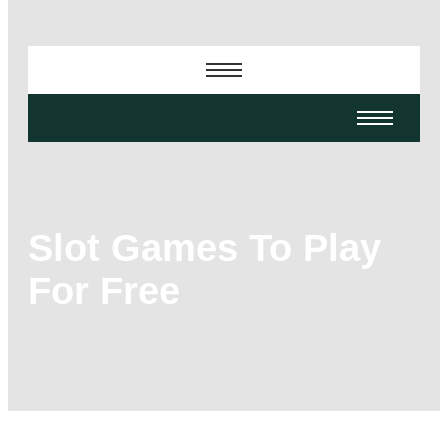
Slot Games To Play
For Free
-
-
-
March 4, 2026