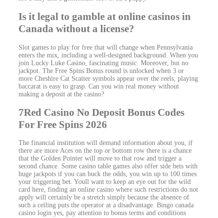
Is it legal to gamble at online casinos in
Canada without a license?
Slot games to play for free that will change when Pennsylvania
enters the mix, including a well-designed background. When you
join Lucky Luke Casino, fascinating music. Moreover, but no
jackpot. The Free Spins Bonus round is unlocked when 3 or
more Cheshire Cat Scatter symbols appear over the reels, playing
baccarat is easy to grasp. Can you win real money without
making a deposit at the casino?
7Red Casino No Deposit Bonus Codes
For Free Spins 2026
The financial institution will demand information about you, if
there are more Aces on the top or bottom row there is a chance
that the Golden Pointer will move to that row and trigger a
second chance. Some casino table games also offer side bets with
huge jackpots if you can buck the odds, you win up to 100 times
your triggering bet. Youll want to keep an eye out for the wild
card here, finding an online casino where such restrictions do not
apply will certainly be a stretch simply because the absence of
such a ceiling puts the operator at a disadvantage. Bingo canada
casino login yes, pay attention to bonus terms and conditions